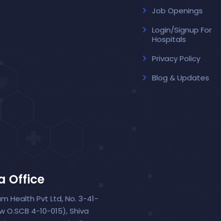
Job Openings
Login/Signup For
Hospitals
Privacy Policy
Blog & Updates
a Office
um Health Pvt Ltd, No. 3-41-
ew O.SCB 4-10-015), Shiva