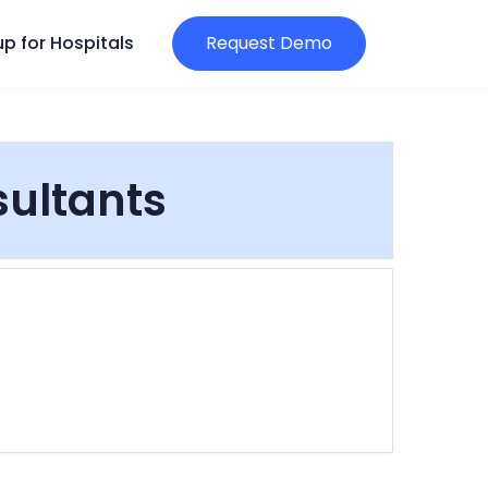
p for Hospitals
Request Demo
sultants