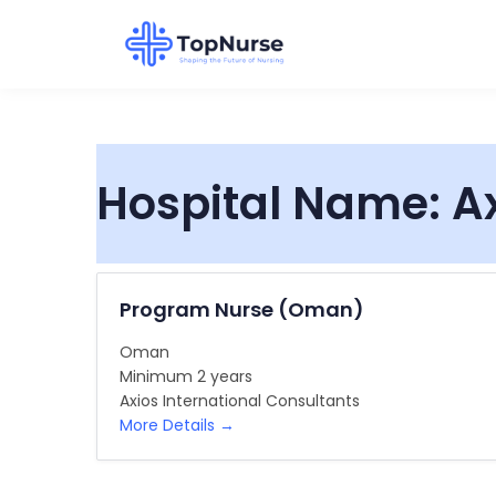
Hospital Name:
A
Program Nurse (Oman)
Oman
Minimum 2 years
Axios International Consultants
More Details