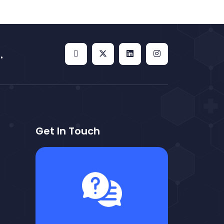
.
Get In Touch