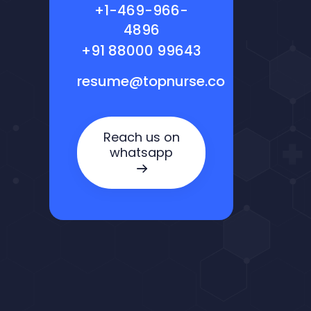
+1-469-966-
4896
+91 88000 99643
resume@topnurse.co
Reach us on
whatsapp
Nora — TopNurse AI
New chat
Online
· Job search & applications