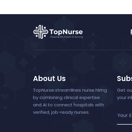
About Us
Subs
TopNurse streamlines nurse hiring
Get ou
by combining clinical expertise
your i
and AI to connect hospitals with
verified, job-ready nurses.