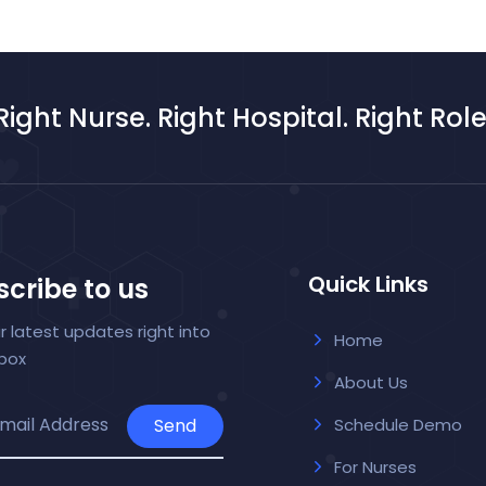
Right Nurse. Right Hospital. Right Role
Quick Links
cribe to us
r latest updates right into
Home
nbox
About Us
Send
Schedule Demo
For Nurses