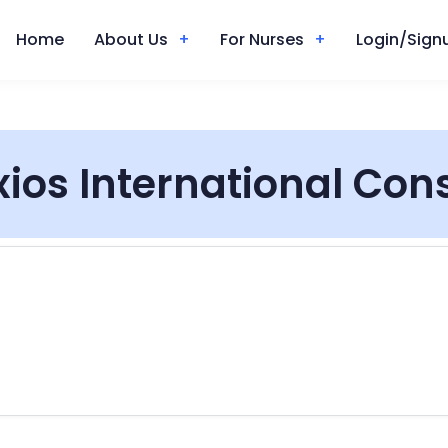
Home
About Us
For Nurses
Login/Signu
xios International Con