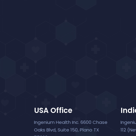
USA Office
Indi
Ingenium Health Inc. 6600 Chase
Ingeni
Oaks Blvd, Suite 150, Plano TX
112 (N