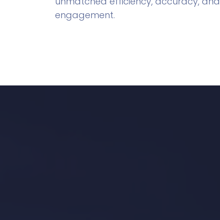
unmatched efficiency, accuracy, and
engagement.