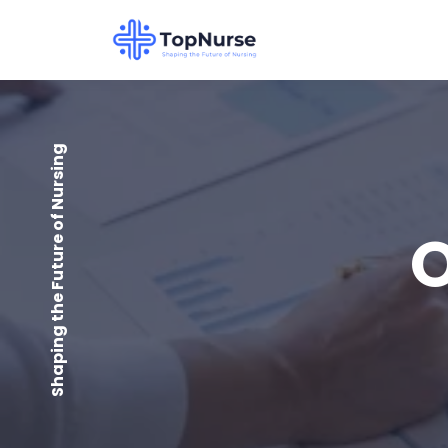
Shaping the Future of Nursing
O