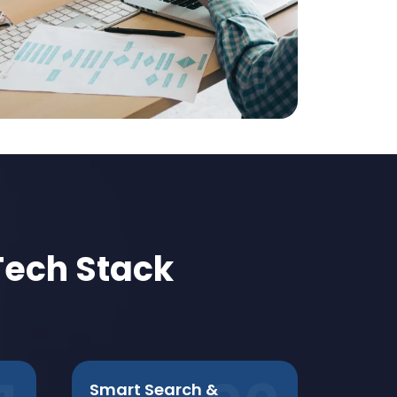
Tech Stack
Smart Search &