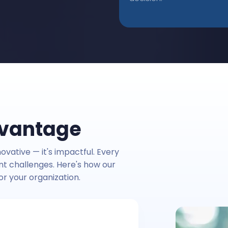
dvantage
ovative — it's impactful. Every
ent challenges. Here's how our
or your organization.