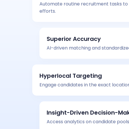
Automate routine recruitment tasks to 
efforts.
Superior Accuracy
AI-driven matching and standardized 
Hyperlocal Targeting
Engage candidates in the exact locatio
Insight-Driven Decision-Ma
Access analytics on candidate pools