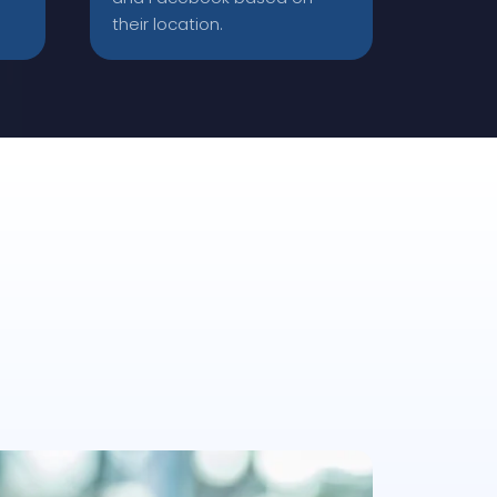
their location.