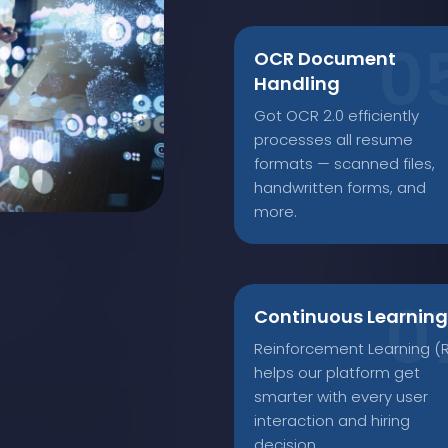
OCR Document
Handling
Got OCR 2.0 efficiently
processes all resume
formats — scanned files,
handwritten forms, and
more.
Continuous Learning
Reinforcement Learning (R
helps our platform get
smarter with every user
interaction and hiring
decision.