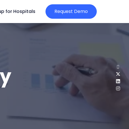
p for Hospitals
Request Demo
gy