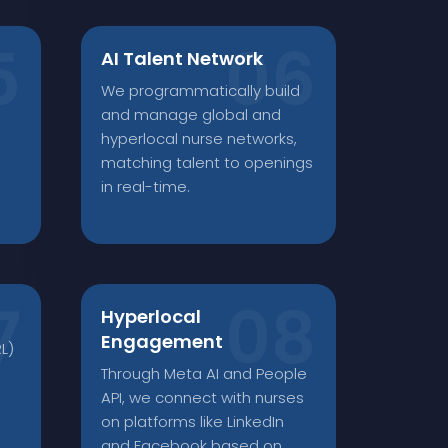
AI Talent Network
We programmatically build
and manage global and
hyperlocal nurse networks,
matching talent to openings
in real-time.
Hyperlocal
Engagement
L)
Through Meta AI and People
API, we connect with nurses
on platforms like LinkedIn
and Facebook based on