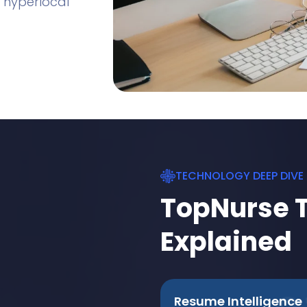
 hyperlocal
TECHNOLOGY DEEP DIVE
TopNurse 
Explained
Resume Intelligence