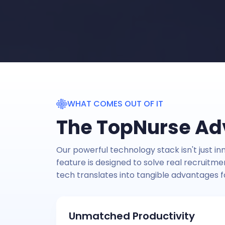
WHAT COMES OUT OF IT
The TopNurse A
Our powerful technology stack isn't just inn
feature is designed to solve real recruitm
tech translates into tangible advantages f
Unmatched Productivity