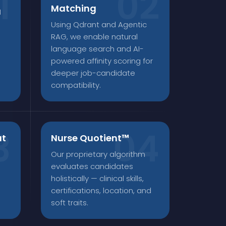
Matching
1
Using Qdrant and Agentic
RAG, we enable natural
language search and AI-
powered affinity scoring for
deeper job-candidate
compatibility.
at
Nurse Quotient™
Our proprietary algorithm
a
evaluates candidates
holistically — clinical skills,
certifications, location, and
soft traits.