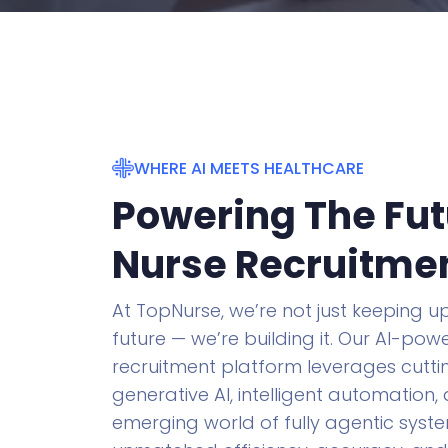
WHERE AI MEETS HEALTHCARE
Powering The Fut
Nurse Recruitme
At TopNurse, we’re not just keeping up
future — we’re building it. Our AI-po
recruitment platform leverages cutt
generative AI, intelligent automation,
emerging world of fully agentic syste