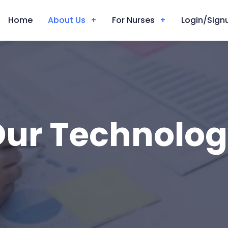
Home
About Us
For Nurses
Login/Signu
ur Technolo