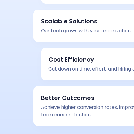
Scalable Solutions
Our tech grows with your organization.
Cost Efficiency
Cut down on time, effort, and hiring 
Better Outcomes
Achieve higher conversion rates, impro
term nurse retention.