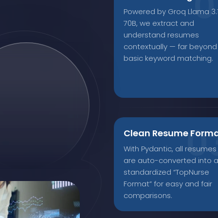
Powered by Groq Llama 3.
70B, we extract and
understand resumes
contextually — far beyond
basic keyword matching.
Clean Resume Form
With Pydantic, all resumes
are auto-converted into 
standardized “TopNurse
Format” for easy and fair
comparisons.