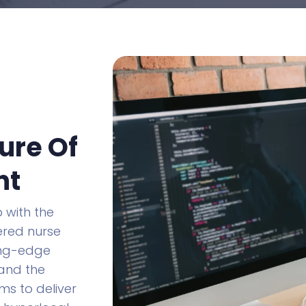
ure Of
nt
 with the
wered nurse
ing-edge
 and the
ms to deliver