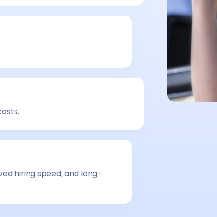
costs.
ved hiring speed, and long-