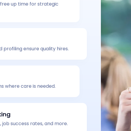
free up time for strategic
profiling ensure quality hires.
ns where care is needed.
king
, job success rates, and more.