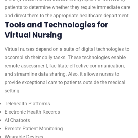
patients to determine whether they require immediate care
and direct them to the appropriate healthcare department.
Tools and Technologies for
Virtual Nursing
Virtual nurses depend on a suite of digital technologies to
accomplish their daily tasks. These technologies enable
remote assessment, facilitate effective communication,
and streamline data sharing. Also, it allows nurses to
provide exceptional care to patients outside the medical
setting.
Telehealth Platforms
Electronic Health Records
AI Chatbots
Remote Patient Monitoring
Wearable Devices