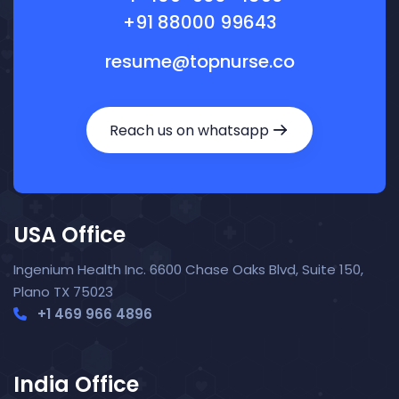
+91 88000 99643
resume@topnurse.co
Reach us on whatsapp
USA Office
Ingenium Health Inc. 6600 Chase Oaks Blvd, Suite 150,
Plano TX 75023
+1 469 966 4896
India Office
Nora — TopNurse AI
New chat