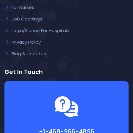
For Nurses
Job Openings
Login/Signup For Hospitals
Privacy Policy
Blog & Updates
Get In Touch
+1-469-966-4896