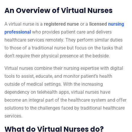
An Overview of Virtual Nurses
A virtual nurse is a
registered nurse
or a
licensed
nursing
professional
who provides patient care and delivers
healthcare services remotely. They perform similar duties
to those of a traditional nurse but focus on the tasks that
don’t require their physical presence at the bedside.
Virtual nurses combine their nursing expertise with digital
tools to assist, educate, and monitor patient’s health
outside of medical settings. With the increasing
dependency on telehealth apps, virtual nurses have
become an integral part of the healthcare system and offer
solutions to the challenges faced by traditional healthcare
services.
What do Virtual Nurses do?