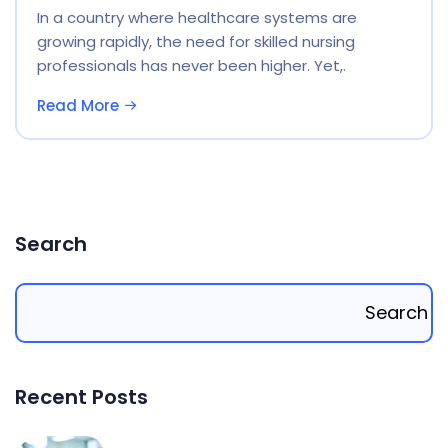
In a country where healthcare systems are
growing rapidly, the need for skilled nursing
professionals has never been higher. Yet,.
Read More
Search
Search
Recent Posts