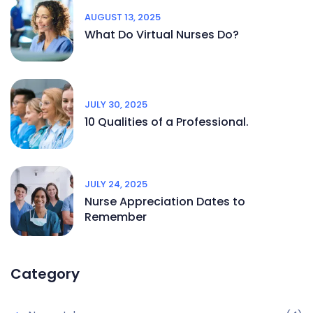
AUGUST 13, 2025
What Do Virtual Nurses Do?
JULY 30, 2025
10 Qualities of a Professional.
JULY 24, 2025
Nurse Appreciation Dates to
Remember
Category