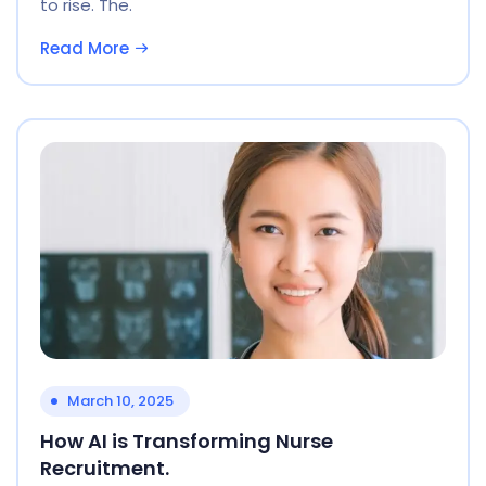
to rise. The.
Read More
March 10, 2025
How AI is Transforming Nurse
Recruitment.