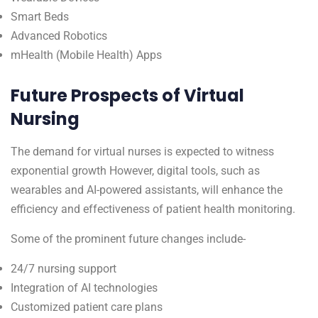
Smart Beds
Advanced Robotics
mHealth (Mobile Health) Apps
Future Prospects of Virtual
Nursing
The demand for virtual nurses is expected to witness
exponential growth However, digital tools, such as
wearables and AI-powered assistants, will enhance the
efficiency and effectiveness of patient health monitoring.
Some of the prominent future changes include-
24/7 nursing support
Integration of AI technologies
Customized patient care plans