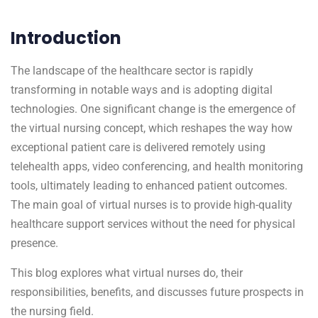
Introduction
The landscape of the healthcare sector is rapidly
transforming in notable ways and is adopting digital
technologies. One significant change is the emergence of
the virtual nursing concept, which reshapes the way how
exceptional patient care is delivered remotely using
telehealth apps, video conferencing, and health monitoring
tools, ultimately leading to enhanced patient outcomes.
The main goal of virtual nurses is to provide high-quality
healthcare support services without the need for physical
presence.
This blog explores what virtual nurses do, their
responsibilities, benefits, and discusses future prospects in
the nursing field.