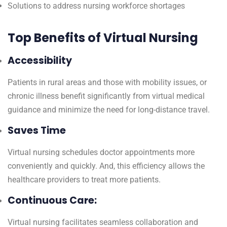
Solutions to address nursing workforce shortages
Top Benefits of Virtual Nursing
Accessibility
Patients in rural areas and those with mobility issues, or
chronic illness benefit significantly from virtual medical
guidance and minimize the need for long-distance travel.
Saves Time
Virtual nursing schedules doctor appointments more
conveniently and quickly. And, this efficiency allows the
healthcare providers to treat more patients.
Continuous Care:
Virtual nursing facilitates seamless collaboration and