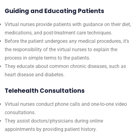
Guiding and Educating Patients
Virtual nurses provide patients with guidance on their diet,
medications, and post-treatment care techniques.
Before the patient undergoes any medical procedures, it’s
the responsibility of the virtual nurses to explain the
process in simple terms to the patients.
They educate about common chronic diseases, such as
heart disease and diabetes.
Telehealth Consultations
Virtual nurses conduct phone calls and one-to-one video
consultations.
They assist doctors/physicians during online
appointments by providing patient history.