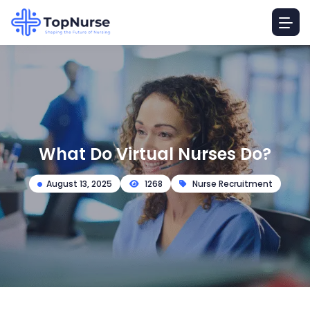
What Do Virtual Nurses Do?
August 13, 2025
1268
Nurse Recruitment