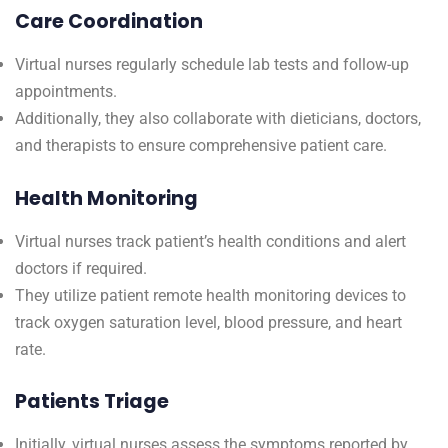
Care Coordination
Virtual nurses regularly schedule lab tests and follow-up
appointments.
Additionally, they also collaborate with dieticians, doctors,
and therapists to ensure comprehensive patient care.
Health Monitoring
Virtual nurses track patient’s health conditions and alert
doctors if required.
They utilize patient remote health monitoring devices to
track oxygen saturation level, blood pressure, and heart
rate.
Patients Triage
Initially, virtual nurses assess the symptoms reported by