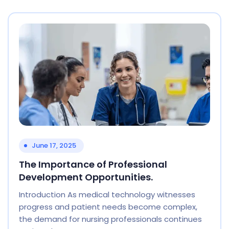
June 17, 2025
The Importance of Professional
Development Opportunities.
Introduction As medical technology witnesses
progress and patient needs become complex,
the demand for nursing professionals continues