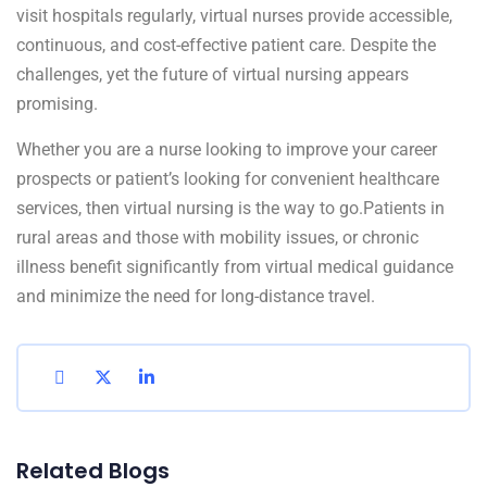
visit hospitals regularly, virtual nurses provide accessible,
continuous, and cost-effective patient care. Despite the
challenges, yet the future of virtual nursing appears
promising.
Whether you are a nurse looking to improve your career
prospects or patient’s looking for convenient healthcare
services, then virtual nursing is the way to go.Patients in
rural areas and those with mobility issues, or chronic
illness benefit significantly from virtual medical guidance
and minimize the need for long-distance travel.
Related Blogs