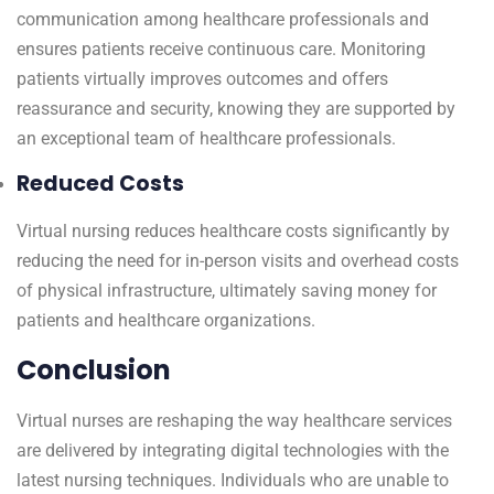
communication among healthcare professionals and
ensures patients receive continuous care. Monitoring
patients virtually improves outcomes and offers
reassurance and security, knowing they are supported by
an exceptional team of healthcare professionals.
Reduced Costs
Virtual nursing reduces healthcare costs significantly by
reducing the need for in-person visits and overhead costs
of physical infrastructure, ultimately saving money for
patients and healthcare organizations.
Conclusion
Virtual nurses are reshaping the way healthcare services
are delivered by integrating digital technologies with the
latest nursing techniques. Individuals who are unable to