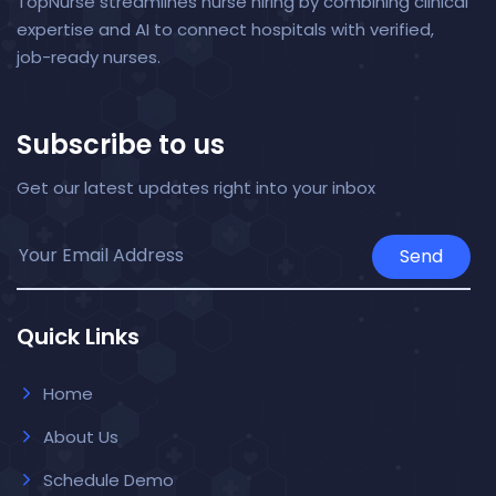
TopNurse streamlines nurse hiring by combining clinical
expertise and AI to connect hospitals with verified,
job-ready nurses.
Subscribe to us
Get our latest updates right into your inbox
Send
Quick Links
Home
About Us
Schedule Demo