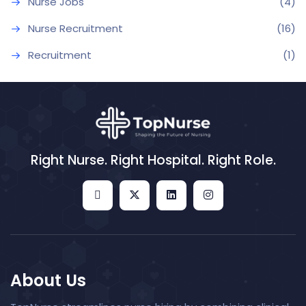
Nurse Jobs
(4)
Nurse Recruitment
(16)
Recruitment
(1)
Right Nurse. Right Hospital. Right Role.
About Us