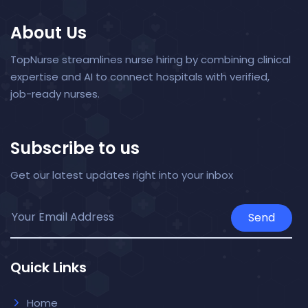
About Us
TopNurse streamlines nurse hiring by combining clinical
expertise and AI to connect hospitals with verified,
job-ready nurses.
Subscribe to us
Get our latest updates right into your inbox
Send
Quick Links
Home