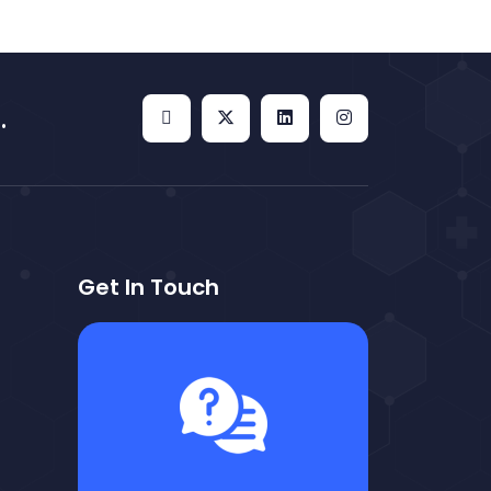
.
Get In Touch