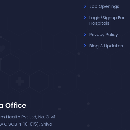
Job Openings
Login/Signup For
Hospitals
Privacy Policy
Blog & Updates
a Office
um Health Pvt Ltd, No. 3-41-
ew O.SCB 4-10-015), Shiva