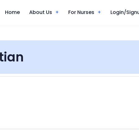
Home
About Us
For Nurses
Login/Signu
itian