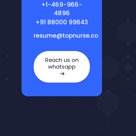
+1-469-966-
4896
+91 88000 99643
resume@topnurse.co
Reach us on
whatsapp
Nora — TopNurse AI
New chat
Online
· Job search & applications