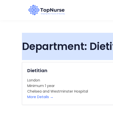
Department:
Diet
Dietitian
London
Minimum 1 year
Chelsea and Westminster Hospital
More Details