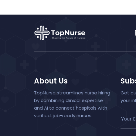
About Us
Subs
TopNurse streamlines nurse hiring
Get ou
by combining clinical expertise
your i
and AI to connect hospitals with
verified, job-ready nurses.