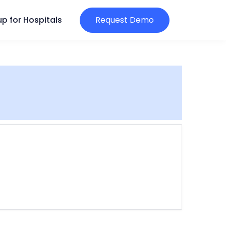
p for Hospitals
Request Demo