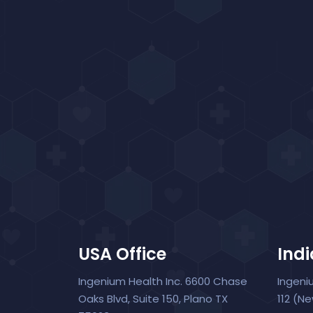
USA Office
Indi
Ingenium Health Inc. 6600 Chase
Ingeni
Oaks Blvd, Suite 150, Plano TX
112 (N