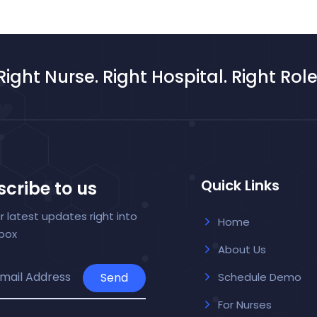
Right Nurse. Right Hospital. Right Role
Quick Links
cribe to us
r latest updates right into
Home
nbox
About Us
Send
Schedule Demo
For Nurses