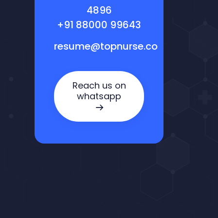
4896
+91 88000 99643
resume@topnurse.co
Reach us on
whatsapp
Nora — TopNurse AI
New chat
Online
· Job search & applications