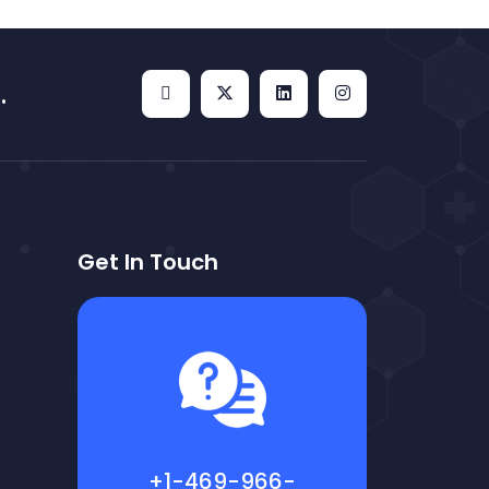
.
Get In Touch
+1-469-966-