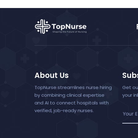
About Us
Subs
TopNurse streamlines nurse hiring
Get ou
by combining clinical expertise
your i
and AI to connect hospitals with
verified, job-ready nurses.