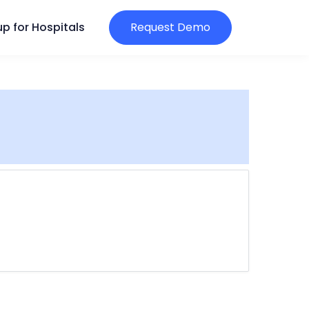
p for Hospitals
Request Demo