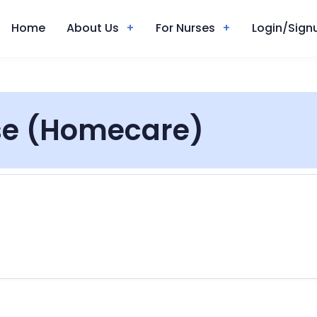
Home
About Us
For Nurses
Login/Signu
se (Homecare)