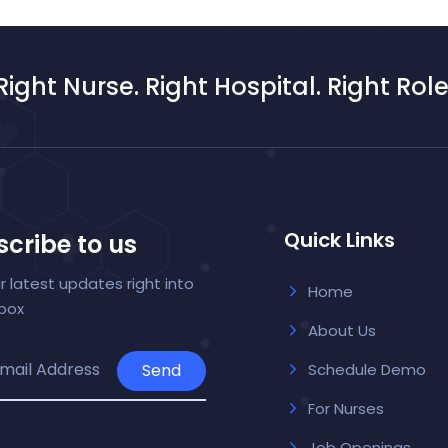
Right Nurse. Right Hospital. Right Role
Quick Links
cribe to us
r latest updates right into
Home
nbox
About Us
Send
Schedule Demo
For Nurses
Job Openings