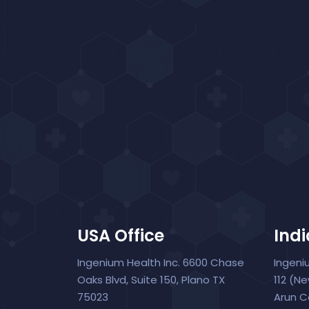
USA Office
Indi
Ingenium Health Inc. 6600 Chase
Ingeni
Oaks Blvd, Suite 150, Plano TX
112 (N
75023
Arun C