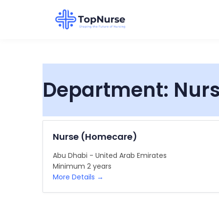
Department:
Nur
Nurse (Homecare)
Abu Dhabi - United Arab Emirates
Minimum 2 years
More Details