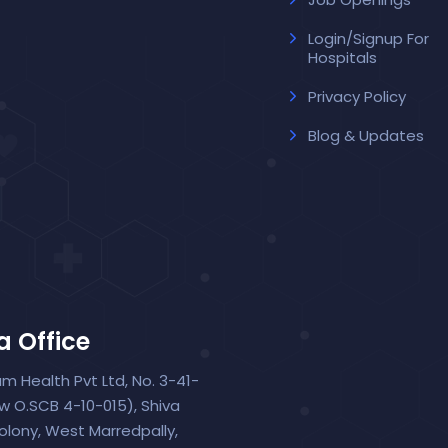
Login/Signup For
Hospitals
Privacy Policy
Blog & Updates
a Office
um Health Pvt Ltd, No. 3-41-
ew O.SCB 4-10-015), Shiva
olony, West Marredpally,