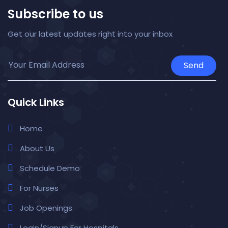
Subscribe to us
Get our latest updates right into your inbox
Send
Quick Links
Home
About Us
Schedule Demo
For Nurses
Job Openings
Login/Signup For Hospitals