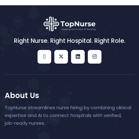
Right Nurse. Right Hospital. Right Role.
About Us
TopNurse streamlines nurse hiring by combining clinical
expertise and AI to connect hospitals with verified,
job-ready nurses.