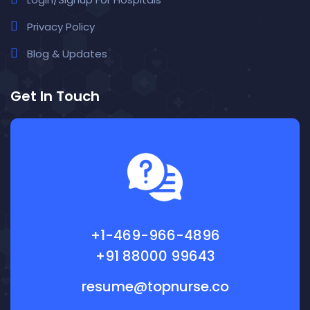
Privacy Policy
Blog & Updates
Get In Touch
+1-469-966-4896
+91 88000 99643
resume@topnurse.co