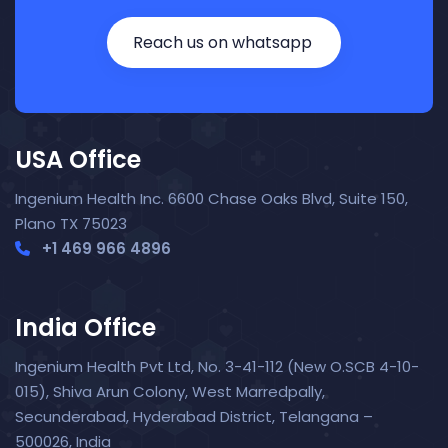
Reach us on whatsapp
USA Office
Ingenium Health Inc. 6600 Chase Oaks Blvd, Suite 150,
Plano TX 75023
+1 469 966 4896
India Office
Ingenium Health Pvt Ltd, No. 3-41-112 (New O.SCB 4-10-
015), Shiva Arun Colony, West Marredpally,
Secunderabad, Hyderabad District, Telangana –
Nora — TopNurse AI
New chat
500026, India
Online
· Job search & applications