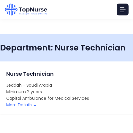
Department:
Nurse Technician
Nurse Technician
Jeddah - Saudi Arabia
Minimum 2 years
Capital Ambulance for Medical Services
More Details