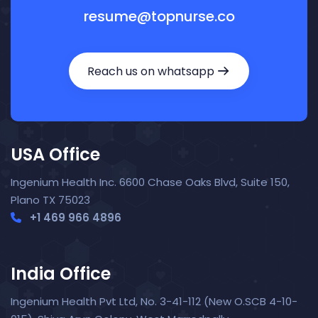
resume@topnurse.co
Reach us on whatsapp
USA Office
Ingenium Health Inc. 6600 Chase Oaks Blvd, Suite 150,
Plano TX 75023
+1 469 966 4896
India Office
Ingenium Health Pvt Ltd, No. 3-41-112 (New O.SCB 4-10-