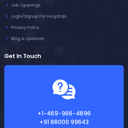
Job Openings
Login/Signup For Hospitals
Privacy Policy
Blog & Updates
Get In Touch
+1-469-966-4896
+91 88000 99643