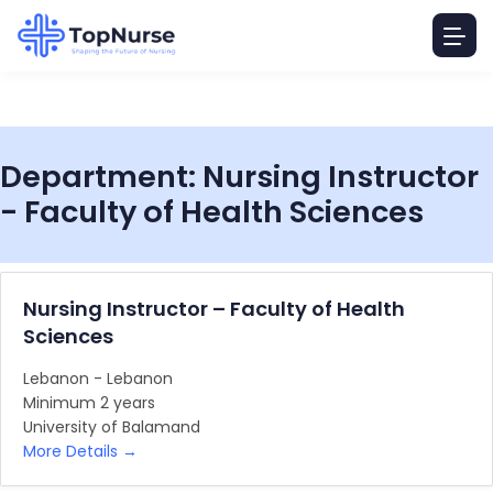
Department:
Nursing Instructor
- Faculty of Health Sciences
Nursing Instructor – Faculty of Health
Sciences
Lebanon - Lebanon
Minimum 2 years
University of Balamand
More Details