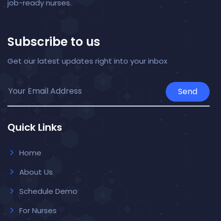
job-ready nurses.
Subscribe to us
Get our latest updates right into your inbox
Send
Quick Links
Home
About Us
Schedule Demo
For Nurses