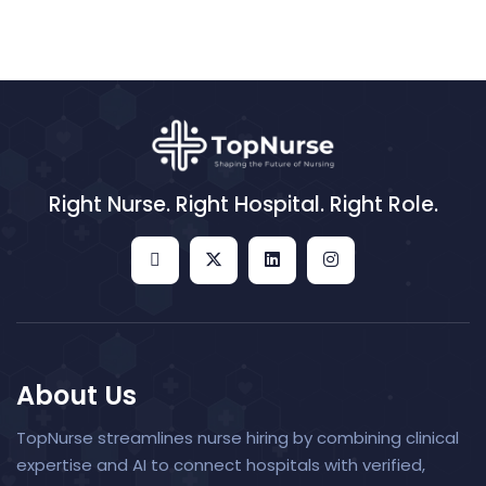
Right Nurse. Right Hospital. Right Role.
About Us
TopNurse streamlines nurse hiring by combining clinical
expertise and AI to connect hospitals with verified,