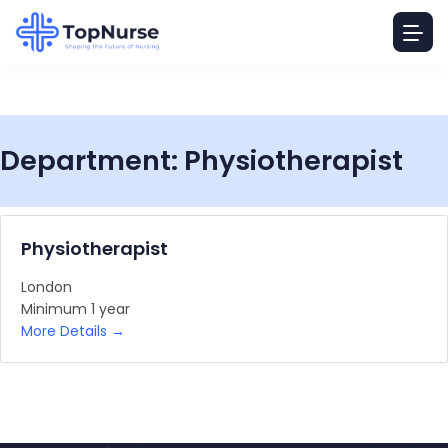
Department:
Physiotherapist
Physiotherapist
London
Minimum 1 year
More Details