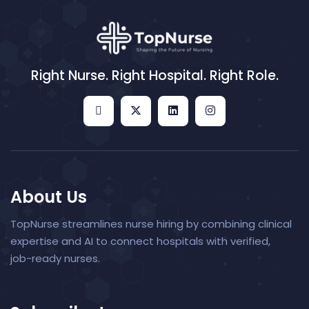
Right Nurse. Right Hospital. Right Role.
About Us
TopNurse streamlines nurse hiring by combining clinical
expertise and AI to connect hospitals with verified,
job-ready nurses.