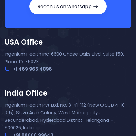
Reach us on whatsapp
USA Office
Ingenium Health Inc. 6600 Chase Oaks Blvd, Suite 150,
Plano TX 75023
+1 469 966 4896
India Office
Ingenium Health Pvt Ltd, No. 3-41-112 (New O.SCB 4-10-
015), Shiva Arun Colony, West Marredpally,
Secunderabad, Hyderabad District, Telangana –
Nora — TopNurse AI
New chat
Online
· Job search & applications
500026, India
+91 88000 99643‬