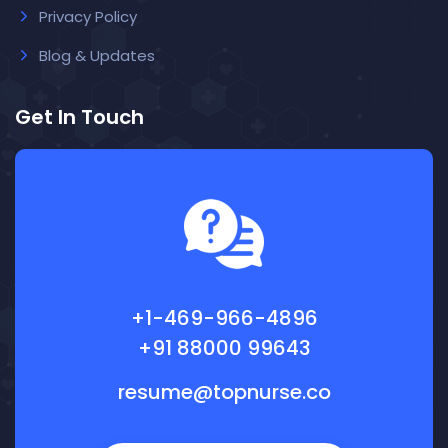
Privacy Policy
Blog & Updates
Get In Touch
+1-469-966-4896
+91 88000 99643
resume@topnurse.co