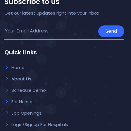
Subscribe to us
Get our latest updates right into your inbox
Send
Quick Links
Home
About Us
Schedule Demo
For Nurses
Job Openings
Login/Signup For Hospitals