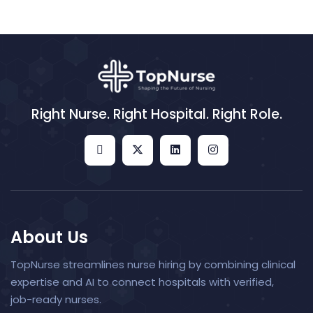
Right Nurse. Right Hospital. Right Role.
About Us
TopNurse streamlines nurse hiring by combining clinical
expertise and AI to connect hospitals with verified,
job-ready nurses.