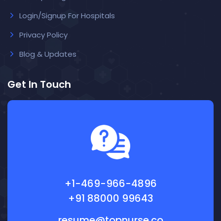
Login/Signup For Hospitals
Privacy Policy
Blog & Updates
Get In Touch
+1-469-966-4896
+91 88000 99643
resume@topnurse.co