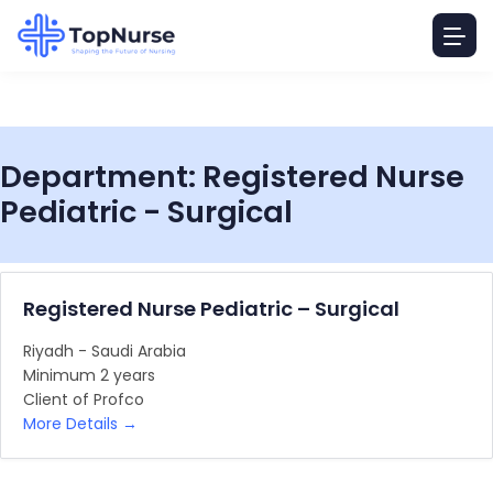
Department:
Registered Nurse
Pediatric - Surgical
Registered Nurse Pediatric – Surgical
Riyadh - Saudi Arabia
Minimum 2 years
Client of Profco
More Details