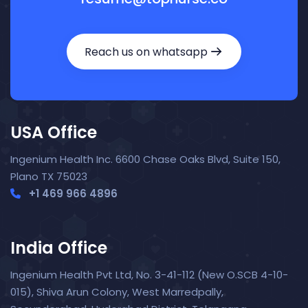
Reach us on whatsapp
USA Office
Ingenium Health Inc. 6600 Chase Oaks Blvd, Suite 150,
Plano TX 75023
+1 469 966 4896
India Office
Ingenium Health Pvt Ltd, No. 3-41-112 (New O.SCB 4-10-
015), Shiva Arun Colony, West Marredpally,