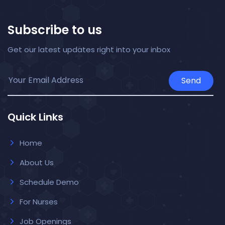
Subscribe to us
Get our latest updates right into your inbox
Send
Quick Links
Home
About Us
Schedule Demo
For Nurses
Job Openings