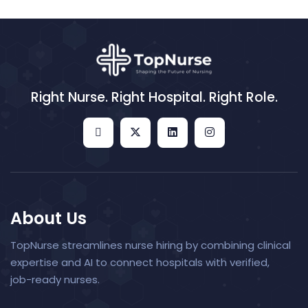
Right Nurse. Right Hospital. Right Role.
About Us
TopNurse streamlines nurse hiring by combining clinical
expertise and AI to connect hospitals with verified,
job-ready nurses.