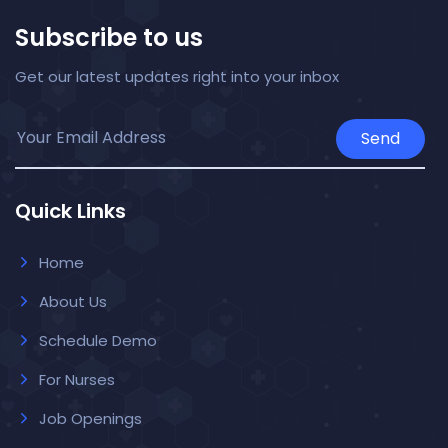
Subscribe to us
Get our latest updates right into your inbox
Send
Quick Links
Home
About Us
Schedule Demo
For Nurses
Job Openings