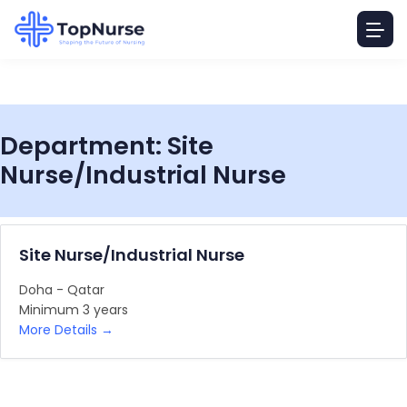
Department:
Site
Nurse/Industrial Nurse
Site Nurse/Industrial Nurse
Doha - Qatar
Minimum 3 years
More Details