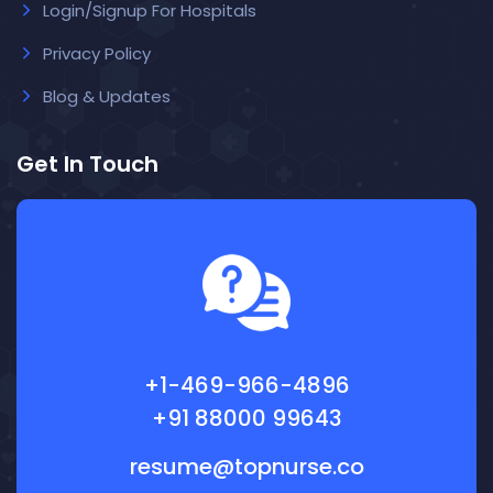
Login/Signup For Hospitals
Privacy Policy
Blog & Updates
Get In Touch
+1-469-966-4896
+91 88000 99643
resume@topnurse.co