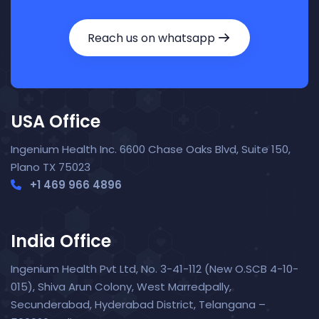
Reach us on whatsapp
USA Office
Ingenium Health Inc. 6600 Chase Oaks Blvd, Suite 150,
Plano TX 75023
+1 469 966 4896
India Office
Ingenium Health Pvt Ltd, No. 3-41-112 (New O.SCB 4-10-
015), Shiva Arun Colony, West Marredpally,
Secunderabad, Hyderabad District, Telangana –
Nora — TopNurse AI
New chat