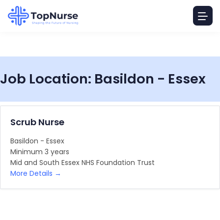
Job Location:
Basildon - Essex
Scrub Nurse
Basildon - Essex
Minimum 3 years
Mid and South Essex NHS Foundation Trust
More Details