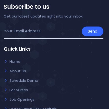
Subscribe to us
Get our latest updates right into your inbox
Send
Quick Links
Home
About Us
Schedule Demo
For Nurses
Job Openings
Login/Signup For Hospitals