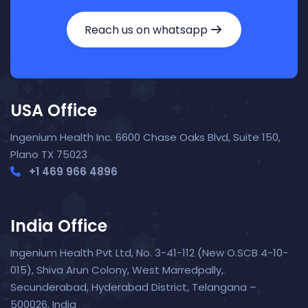
Reach us on whatsapp
USA Office
Ingenium Health Inc. 6600 Chase Oaks Blvd, Suite 150,
Plano TX 75023
+1 469 966 4896
India Office
Ingenium Health Pvt Ltd, No. 3-41-112 (New O.SCB 4-10-
015), Shiva Arun Colony, West Marredpally,
Secunderabad, Hyderabad District, Telangana –
Nora — TopNurse AI
New chat
500026, India
Online
· Job search & applications