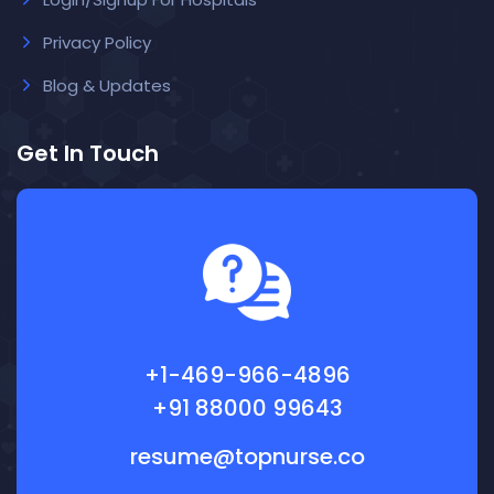
Privacy Policy
Blog & Updates
Get In Touch
+1-469-966-4896
+91 88000 99643
resume@topnurse.co