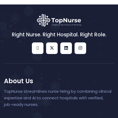
Right Nurse. Right Hospital. Right Role.
About Us
TopNurse streamlines nurse hiring by combining clinical
expertise and AI to connect hospitals with verified,
job-ready nurses.