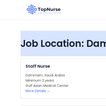
Job Location:
Da
Staff Nurse
Dammam
Saudi Arabia
Minimum 2 years
Gulf Asian Medical Center
More Details