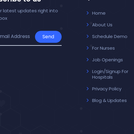
r latest updates right into
Home
nbox
About Us
Send
Schedule Demo
For Nurses
Job Openings
Login/Signup For
Hospitals
Privacy Policy
Blog & Updates