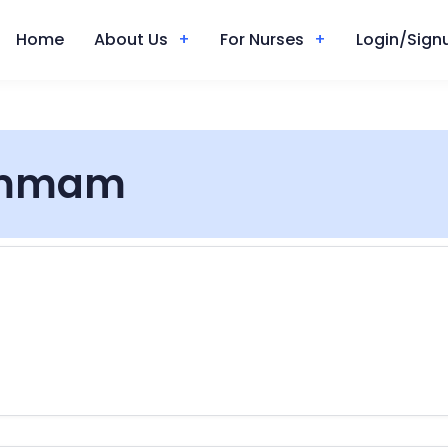
Home
About Us
For Nurses
Login/Signu
mmam