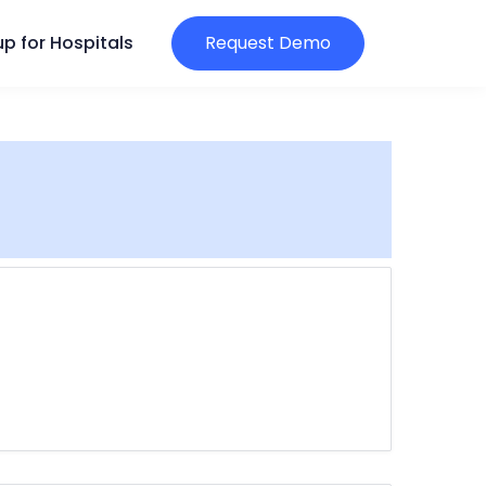
p for Hospitals
Request Demo