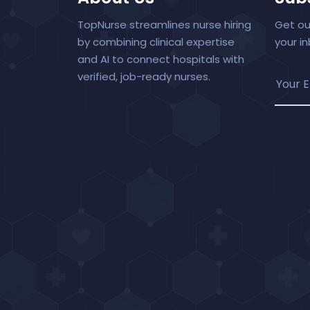
TopNurse streamlines nurse hiring
Get ou
by combining clinical expertise
your i
and AI to connect hospitals with
verified, job-ready nurses.