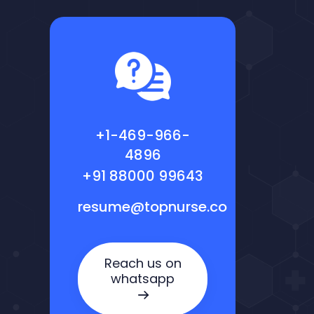
+1-469-966-
4896
+91 88000 99643
resume@topnurse.co
Reach us on
whatsapp