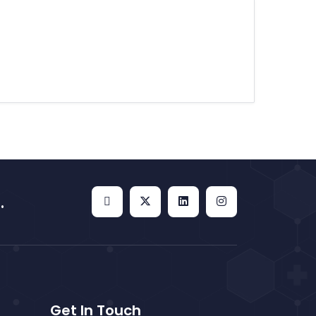
.
Get In Touch