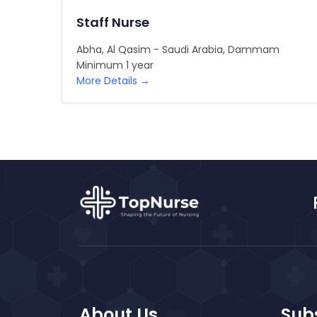
Staff Nurse
Abha
Al Qasim - Saudi Arabia
Dammam
Minimum 1 year
More Details
About Us
Subs