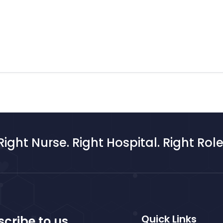
Right Nurse. Right Hospital. Right Role
Quick Links
cribe to us