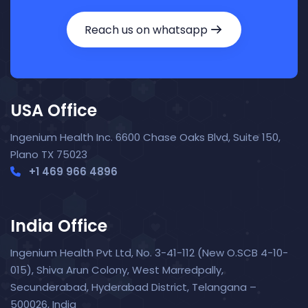
Reach us on whatsapp
USA Office
Ingenium Health Inc. 6600 Chase Oaks Blvd, Suite 150,
Plano TX 75023
+1 469 966 4896
India Office
Ingenium Health Pvt Ltd, No. 3-41-112 (New O.SCB 4-10-
015), Shiva Arun Colony, West Marredpally,
Secunderabad, Hyderabad District, Telangana –
Nora — TopNurse AI
New chat
500026, India
Online
· Job search & applications