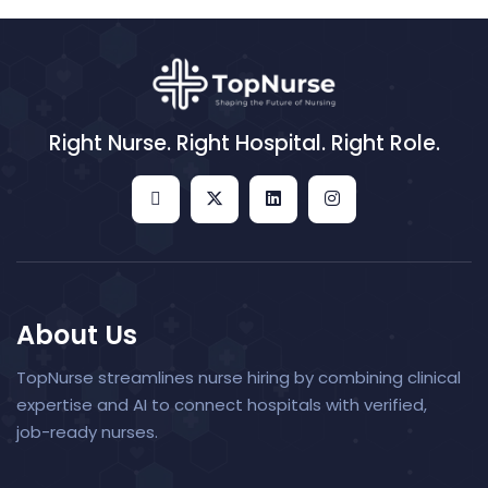
Right Nurse. Right Hospital. Right Role.
About Us
TopNurse streamlines nurse hiring by combining clinical
expertise and AI to connect hospitals with verified,
job-ready nurses.