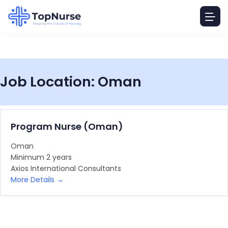
Job Location:
Oman
Program Nurse (Oman)
Oman
Minimum 2 years
Axios International Consultants
More Details