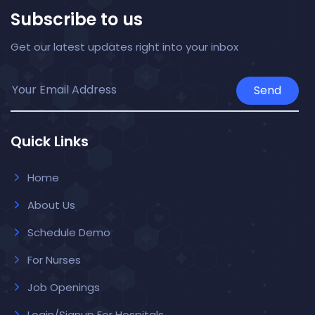
Subscribe to us
Get our latest updates right into your inbox
Send
Quick Links
Home
About Us
Schedule Demo
For Nurses
Job Openings
Login/Signup For Hospitals