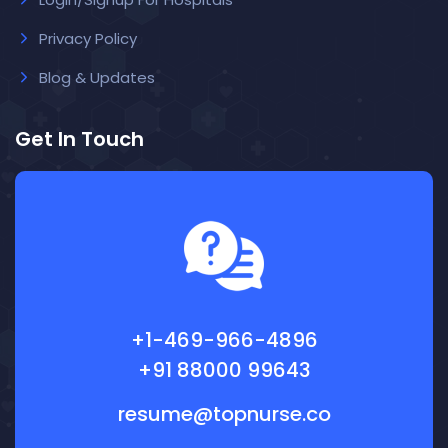
Privacy Policy
Blog & Updates
Get In Touch
+1-469-966-4896
+91 88000 99643
resume@topnurse.co