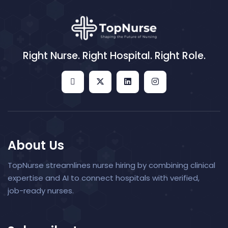
Right Nurse. Right Hospital. Right Role.
About Us
TopNurse streamlines nurse hiring by combining clinical
expertise and AI to connect hospitals with verified,
job-ready nurses.