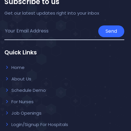
Subscribe to us
Get our latest updates right into your inbox
Send
Quick Links
Home
About Us
Schedule Demo
For Nurses
Job Openings
Login/Signup For Hospitals