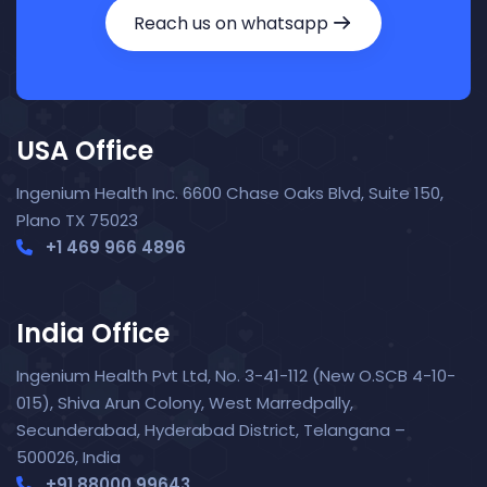
Reach us on whatsapp
USA Office
Ingenium Health Inc. 6600 Chase Oaks Blvd, Suite 150,
Plano TX 75023
+1 469 966 4896
India Office
Ingenium Health Pvt Ltd, No. 3-41-112 (New O.SCB 4-10-
015), Shiva Arun Colony, West Marredpally,
Secunderabad, Hyderabad District, Telangana –
Nora — TopNurse AI
New chat
Online
· Job search & applications
500026, India
+91 88000 99643‬