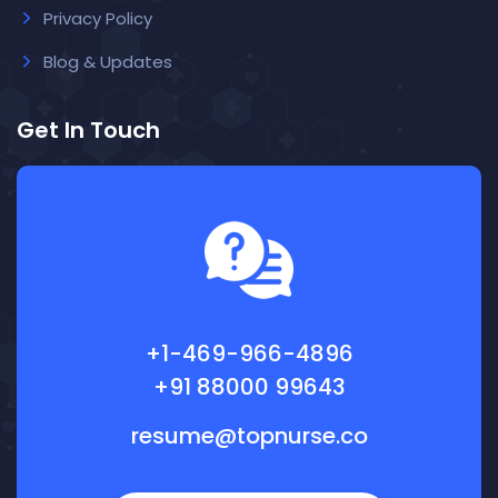
Privacy Policy
Blog & Updates
Get In Touch
+1-469-966-4896
+91 88000 99643
resume@topnurse.co