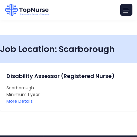
Job Location:
Scarborough
Disability Assessor (Registered Nurse)
Scarborough
Minimum 1 year
More Details