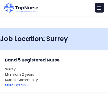
Job Location:
Surrey
Band 5 Registered Nurse
Surrey
Minimum 2 years
Sussex Community
More Details