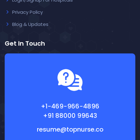
Privacy Policy
Blog & Updates
Get In Touch
+1-469-966-4896
+91 88000 99643
resume@topnurse.co