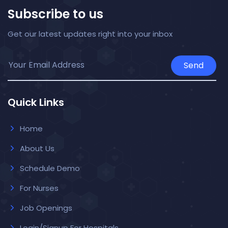
Subscribe to us
Get our latest updates right into your inbox
Send
Quick Links
Home
About Us
Schedule Demo
For Nurses
Job Openings
Login/Signup For Hospitals