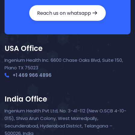
Reach us on whatsapp
USA Office
Ingenium Health Inc. 6600 Chase Oaks Blvd, Suite 150,
Plano TX 75023
+1 469 966 4896
India Office
Ingenium Health Pvt Ltd, No. 3-41-112 (New O.SCB 4-10-
015), Shiva Arun Colony, West Marredpally,
Secunderabad, Hyderabad District, Telangana –
Nora — TopNurse AI
New chat
500026, India
Online
· Job search & applications