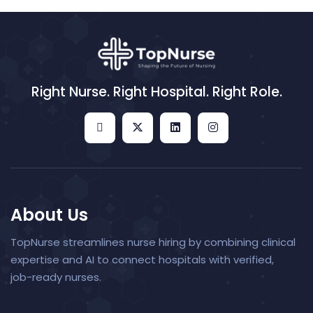
Right Nurse. Right Hospital. Right Role.
About Us
TopNurse streamlines nurse hiring by combining clinical
expertise and AI to connect hospitals with verified,
job-ready nurses.