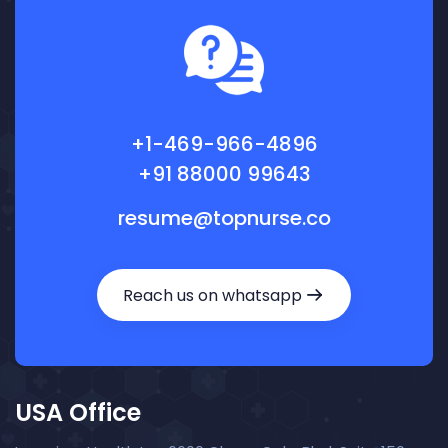
+1-469-966-4896
+91 88000 99643
resume@topnurse.co
Reach us on whatsapp
USA Office