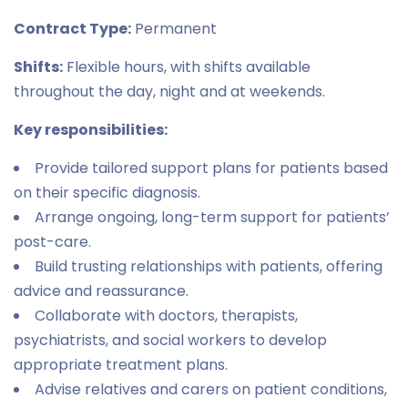
Contract Type:
Permanent
Shifts:
Flexible hours, with shifts available
throughout the day, night and at weekends.
Key responsibilities:
Provide tailored support plans for patients based
on their specific diagnosis.
Arrange ongoing, long-term support for patients’
post-care.
Build trusting relationships with patients, offering
advice and reassurance.
Collaborate with doctors, therapists,
psychiatrists, and social workers to develop
appropriate treatment plans.
Advise relatives and carers on patient conditions,