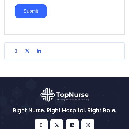
Right Nurse. Right Hospital. Right Role.