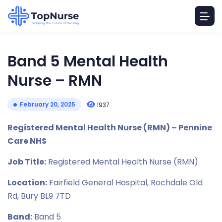
Band 5 Mental Health
Nurse – RMN
February 20, 2025
1937
Registered Mental Health Nurse (RMN) – Pennine
Care NHS
Job Title:
Registered Mental Health Nurse (RMN)
Location:
Fairfield General Hospital, Rochdale Old
Rd, Bury BL9 7TD
Band:
Band 5