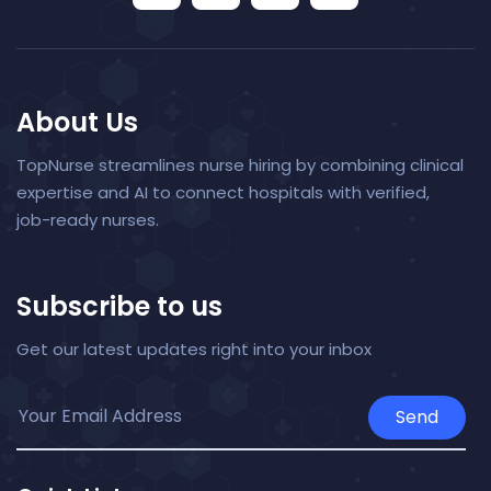
About Us
TopNurse streamlines nurse hiring by combining clinical
expertise and AI to connect hospitals with verified,
job-ready nurses.
Subscribe to us
Get our latest updates right into your inbox
Send