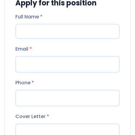
Apply for this position
Full Name
*
Email
*
Phone
*
Cover Letter
*