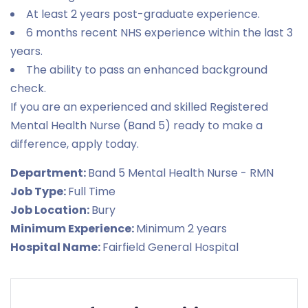
At least 2 years post-graduate experience.
6 months recent NHS experience within the last 3
years.
The ability to pass an enhanced background
check.
If you are an experienced and skilled Registered
Mental Health Nurse (Band 5) ready to make a
difference, apply today.
Department:
Band 5 Mental Health Nurse - RMN
Job Type:
Full Time
Job Location:
Bury
Minimum Experience:
Minimum 2 years
Hospital Name:
Fairfield General Hospital