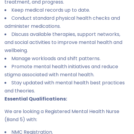
treatment, and progress.
Keep medical records up to date.
Conduct standard physical health checks and
administer medications.
Discuss available therapies, support networks,
and social activities to improve mental health and
wellbeing.
Manage workloads and shift patterns.
Promote mental health initiatives and reduce
stigma associated with mental health.
Stay updated with mental health best practices
and theories.
Essential Qualifications:
We are looking a Registered Mental Health Nurse
(Band 5) with:
NMC Registration.