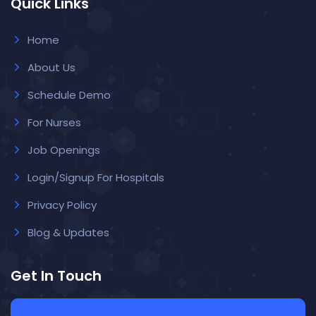
Quick Links
Home
About Us
Schedule Demo
For Nurses
Job Openings
Login/Signup For Hospitals
Privacy Policy
Blog & Updates
Get In Touch