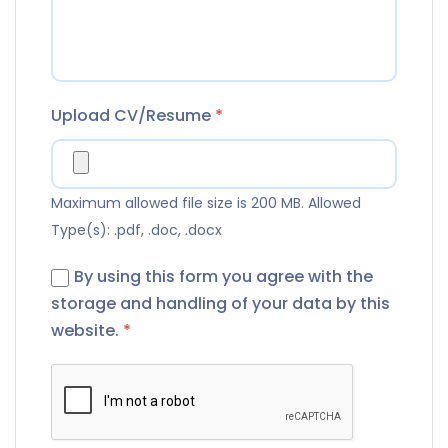
Upload CV/Resume
*
Maximum allowed file size is 200 MB.
Allowed
Type(s): .pdf, .doc, .docx
By using this form you agree with the
storage and handling of your data by this
website.
*