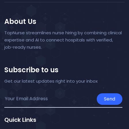
About Us
TopNurse streamlines nurse hiring by combining clinical
expertise and AI to connect hospitals with verified,
job-ready nurses.
Subscribe to us
Get our latest updates right into your inbox
Send
Quick Links