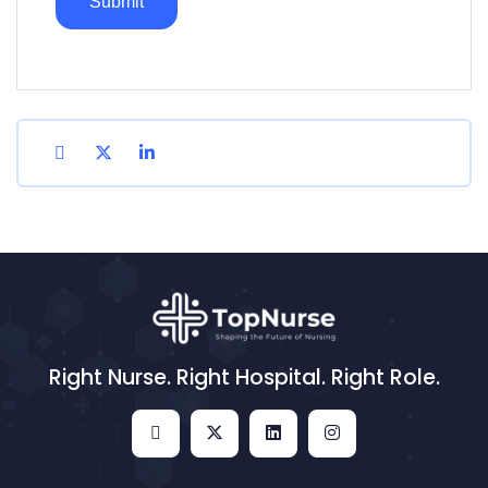
Right Nurse. Right Hospital. Right Role.