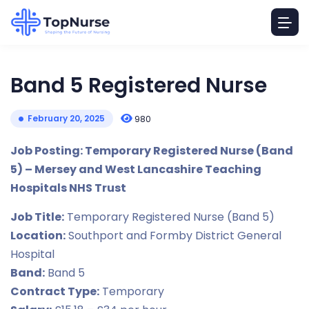
Band 5 Registered Nurse
February 20, 2025
980
Job Posting: Temporary Registered Nurse (Band
5) – Mersey and West Lancashire Teaching
Hospitals NHS Trust
Job Title:
Temporary Registered Nurse (Band 5)
Location:
Southport and Formby District General
Hospital
Band:
Band 5
Contract Type:
Temporary