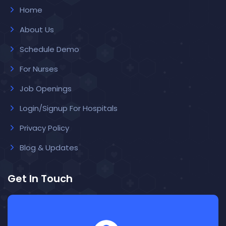
Home
About Us
Schedule Demo
For Nurses
Job Openings
Login/Signup For Hospitals
Privacy Policy
Blog & Updates
Get In Touch