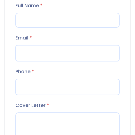
Full Name
*
Email
*
Phone
*
Cover Letter
*