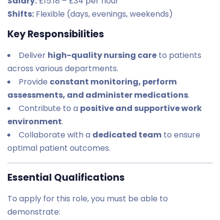
Salary:
£15.18 – £34 per hour
Shifts:
Flexible (days, evenings, weekends)
Key Responsibilities
Deliver
high-quality nursing care
to patients
across various departments.
Provide
constant monitoring, perform
assessments, and administer medications
.
Contribute to a
positive and supportive work
environment
.
Collaborate with a
dedicated team
to ensure
optimal patient outcomes.
Essential Qualifications
To apply for this role, you must be able to
demonstrate: