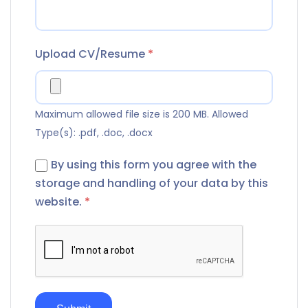
Upload CV/Resume
*
Maximum allowed file size is 200 MB.
Allowed
Type(s): .pdf, .doc, .docx
By using this form you agree with the
storage and handling of your data by this
website.
*