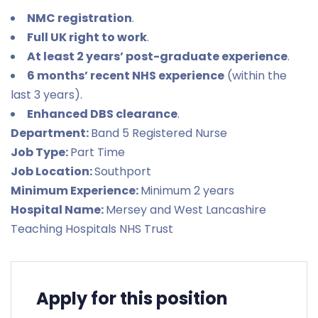
NMC registration
.
Full UK right to work
.
At least 2 years’ post-graduate experience
.
6 months’ recent NHS experience
(within the
last 3 years).
Enhanced DBS clearance
.
Department:
Band 5 Registered Nurse
Job Type:
Part Time
Job Location:
Southport
Minimum Experience:
Minimum 2 years
Hospital Name:
Mersey and West Lancashire
Teaching Hospitals NHS Trust
Apply for this position