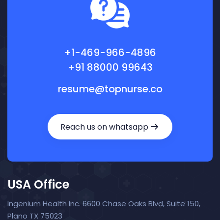
+1-469-966-4896
+91 88000 99643
resume@topnurse.co
Reach us on whatsapp
USA Office
Ingenium Health Inc. 6600 Chase Oaks Blvd, Suite 150,
Plano TX 75023