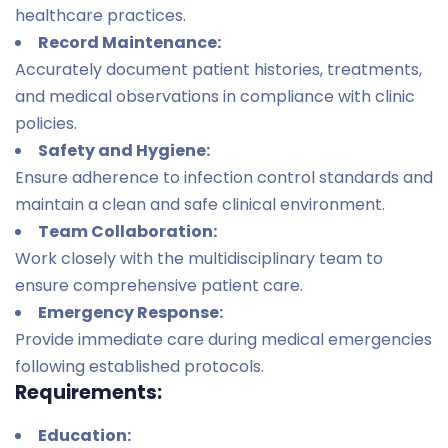
healthcare practices.
Record Maintenance:
Accurately document patient histories, treatments,
and medical observations in compliance with clinic
policies.
Safety and Hygiene:
Ensure adherence to infection control standards and
maintain a clean and safe clinical environment.
Team Collaboration:
Work closely with the multidisciplinary team to
ensure comprehensive patient care.
Emergency Response:
Provide immediate care during medical emergencies
following established protocols.
Requirements:
Education: