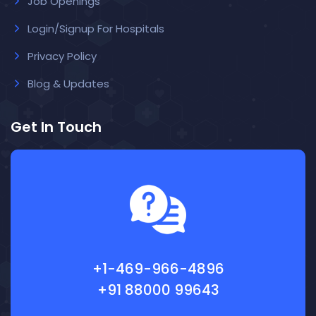
Job Openings
Login/Signup For Hospitals
Privacy Policy
Blog & Updates
Get In Touch
+1-469-966-4896
+91 88000 99643