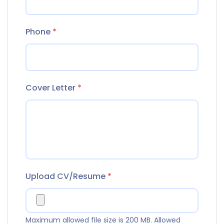
Phone
*
Cover Letter
*
Upload CV/Resume
*
Maximum allowed file size is 200 MB.
Allowed