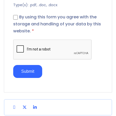
Type(s): .pdf, .doc, .docx
By using this form you agree with the
storage and handling of your data by this
website.
*