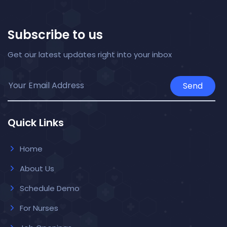
Subscribe to us
Get our latest updates right into your inbox
Send
Quick Links
Home
About Us
Schedule Demo
For Nurses