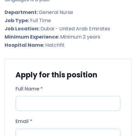
Department:
General Nurse
Job Type:
Full Time
Job Location:
Dubai - United Arab Emirates
Minimum Experience:
Minimum 2 years
Hospital Name:
Hatchfit
Apply for this position
Full Name
*
Email
*