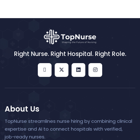
Right Nurse. Right Hospital. Right Role.
About Us
TopNurse streamlines nurse hiring by combining clinical
expertise and AI to connect hospitals with verified,
job-ready nurses.