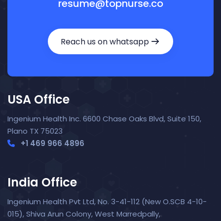
resume@topnurse.co
Reach us on whatsapp
USA Office
Ingenium Health Inc. 6600 Chase Oaks Blvd, Suite 150,
Plano TX 75023
+1 469 966 4896
India Office
Nora — TopNurse AI
New chat
Online
· Job search & applications
Ingenium Health Pvt Ltd, No. 3-41-112 (New O.SCB 4-10-
015), Shiva Arun Colony, West Marredpally,