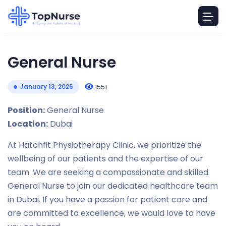
General Nurse
January 13, 2025
1551
Position:
General Nurse
Location:
Dubai
At Hatchfit Physiotherapy Clinic, we prioritize the
wellbeing of our patients and the expertise of our
team. We are seeking a compassionate and skilled
General Nurse to join our dedicated healthcare team
in Dubai. If you have a passion for patient care and
are committed to excellence, we would love to have