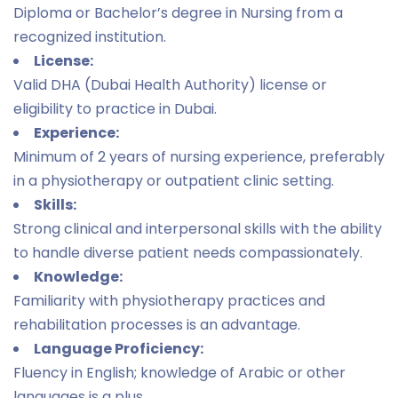
Diploma or Bachelor’s degree in Nursing from a
recognized institution.
License:
Valid DHA (Dubai Health Authority) license or
eligibility to practice in Dubai.
Experience:
Minimum of 2 years of nursing experience, preferably
in a physiotherapy or outpatient clinic setting.
Skills:
Strong clinical and interpersonal skills with the ability
to handle diverse patient needs compassionately.
Knowledge:
Familiarity with physiotherapy practices and
rehabilitation processes is an advantage.
Language Proficiency:
Fluency in English; knowledge of Arabic or other
languages is a plus.