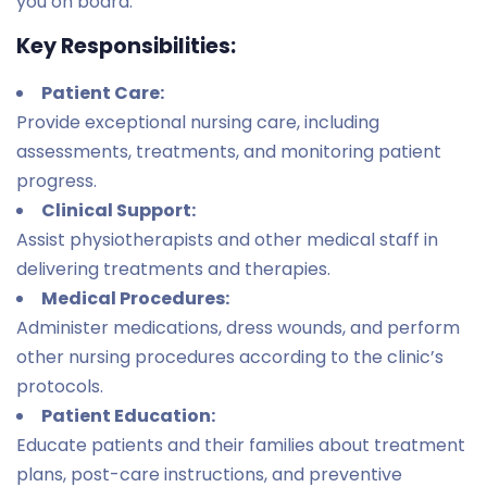
you on board.
Key Responsibilities:
Patient Care:
Provide exceptional nursing care, including
assessments, treatments, and monitoring patient
progress.
Clinical Support:
Assist physiotherapists and other medical staff in
delivering treatments and therapies.
Medical Procedures:
Administer medications, dress wounds, and perform
other nursing procedures according to the clinic’s
protocols.
Patient Education:
Educate patients and their families about treatment
plans, post-care instructions, and preventive