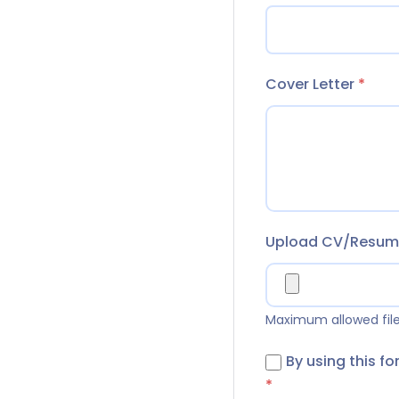
Cover Letter
*
Upload CV/Resu
Maximum allowed file 
By using this f
*