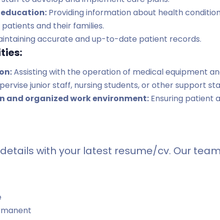
 education:
Providing information about health conditio
patients and their families.
intaining accurate and up-to-date patient records.
ties:
on:
Assisting with the operation of medical equipment a
ervise junior staff, nursing students, or other support sta
an and organized work environment:
Ensuring patient a
details with your latest resume/cv. Our team 
e
rmanent