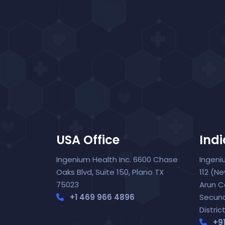
USA Office
Indi
Ingenium Health Inc. 6600 Chase
Ingeni
Oaks Blvd, Suite 150, Plano TX
112 (N
75023
Arun C
+1 469 966 4896
Secun
Distric
+9