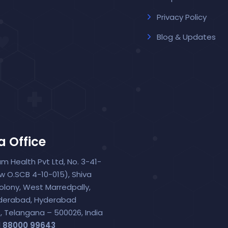
Privacy Policy
Blog & Updates
a Office
um Health Pvt Ltd, No. 3-41-
ew O.SCB 4-10-015), Shiva
olony, West Marredpally,
derabad, Hyderabad
t, Telangana – 500026, India
1 88000 99643‬