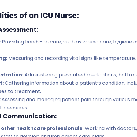
ities of an ICU Nurse:
 Assessment:
:
Providing hands-on care, such as wound care, hygiene as
ing:
Measuring and recording vital signs like temperature,
stration:
Administering prescribed medications, both ora
t:
Gathering information about a patient’s condition, incl
es to treatment.
:
Assessing and managing patient pain through various me
t measures.
d Communication:
 other healthcare professionals:
Working with doctors,
 staff to develop and implement care plans.