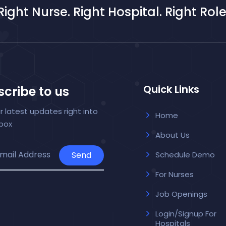
Right Nurse. Right Hospital. Right Role
Quick Links
cribe to us
r latest updates right into
Home
nbox
About Us
Send
Schedule Demo
For Nurses
Job Openings
Login/Signup For
Hospitals