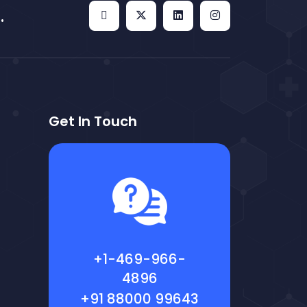
.
Get In Touch
+1-469-966-
4896
+91 88000 99643