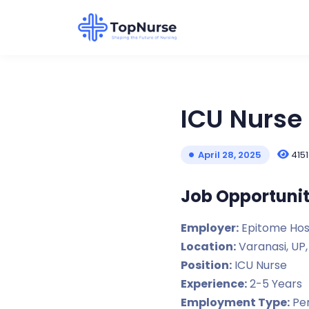
ICU Nurse 
4151
April 28, 2025
Job Opportunit
Employer:
Epitome Hos
Location:
Varanasi, UP,
Position:
ICU Nurse
Experience:
2-5 Years
Employment Type:
Per