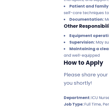
Patient and family
self-care techniques to 
Documentation:
Ma
Other Responsibili
Equipment operati
Supervision:
May sup
Maintaining a cle
and well-equipped
How to Apply
Please share your 
you shortly!
Department:
ICU Nurs
Job Type:
Full Time
Pe