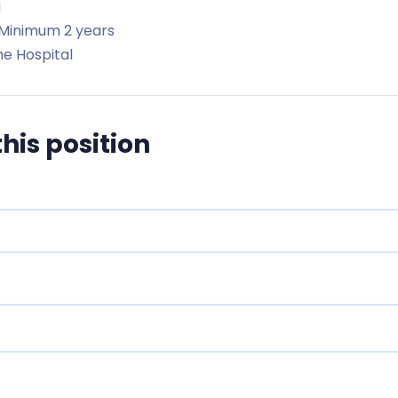
i
Minimum 2 years
e Hospital
this position