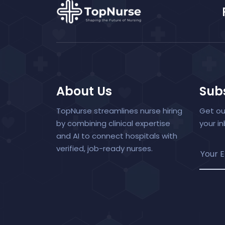
About Us
Subs
TopNurse streamlines nurse hiring
Get ou
by combining clinical expertise
your i
and AI to connect hospitals with
verified, job-ready nurses.