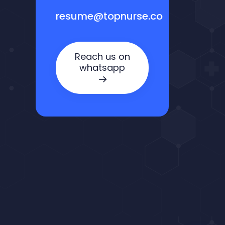
resume@topnurse.co
Reach us on
whatsapp
Nora — TopNurse AI
New chat
Online
· Job search & applications