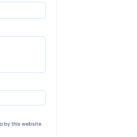
a by this website.