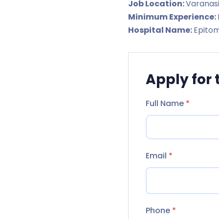
Job Location:
Varanas
Minimum Experience:
Hospital Name:
Epitom
Apply for 
Full Name
*
Email
*
Phone
*