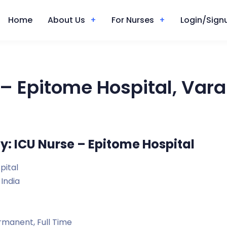
Home
About Us
For Nurses
Login/Signu
– Epitome Hospital, Vara
y: ICU Nurse – Epitome Hospital
pital
 India
manent, Full Time