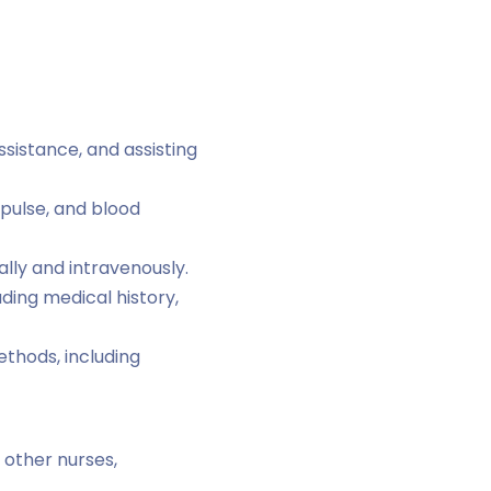
sistance, and assisting
 pulse, and blood
lly and intravenously.
uding medical history,
thods, including
 other nurses,