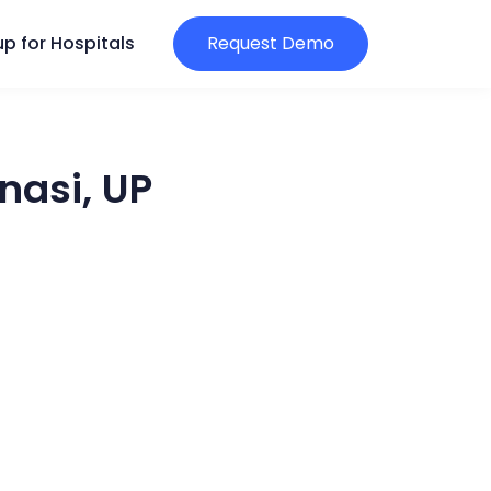
p for Hospitals
Request Demo
nasi, UP