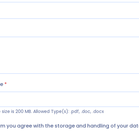
me
*
size is 200 MB.
Allowed Type(s): .pdf, .doc, .docx
orm you agree with the storage and handling of your dat