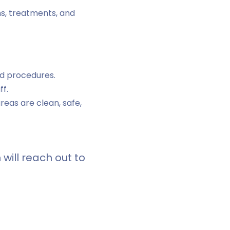
ns, treatments, and
nd procedures.
ff.
reas are clean, safe,
will reach out to