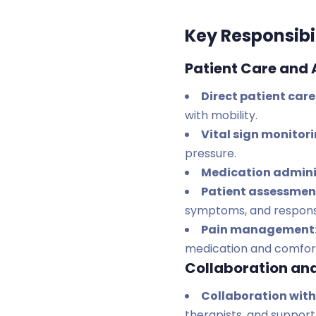
Key Responsibil
Patient Care and
Direct patient care
with mobility.
Vital sign monitor
pressure.
Medication admini
Patient assessmen
symptoms, and respons
Pain management
medication and comfor
Collaboration an
Collaboration with
therapists, and support