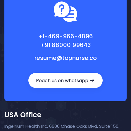
+1-469-966-4896
+91 88000 99643
resume@topnurse.co
Reach us on whatsapp
USA Office
Ingenium Health Inc. 6600 Chase Oaks Blvd, Suite 150,