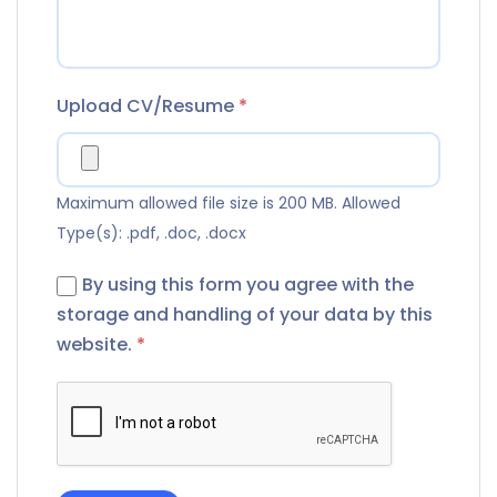
Upload CV/Resume
*
Maximum allowed file size is 200 MB.
Allowed
Type(s): .pdf, .doc, .docx
By using this form you agree with the
storage and handling of your data by this
website.
*