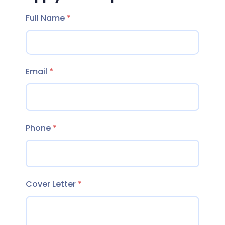
Full Name
*
Email
*
Phone
*
Cover Letter
*