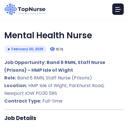
Mental Health Nurse
February 20, 2025
1576
Job Opportunity: Band 6 RMN, Staff Nurse
(Prisons) – HMP Isle of Wight
Role:
Band 6 RMN, Staff Nurse (Prisons)
Location:
HMP Isle of Wight, Parkhurst Road,
Newport IOW PO30 5RS
Contract Type:
Full-time
Job Details