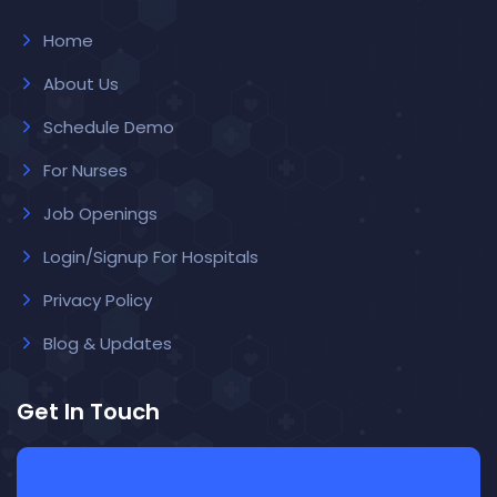
Home
About Us
Schedule Demo
For Nurses
Job Openings
Login/Signup For Hospitals
Privacy Policy
Blog & Updates
Get In Touch