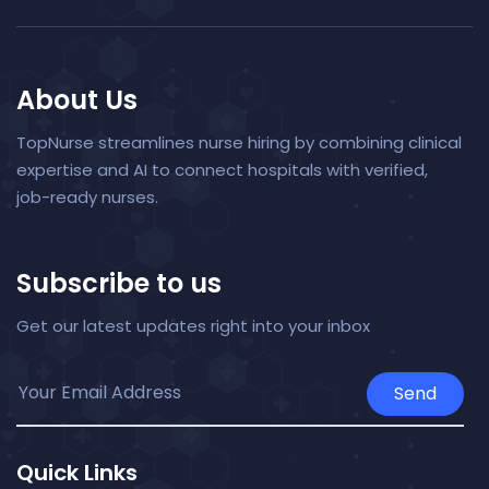
About Us
TopNurse streamlines nurse hiring by combining clinical
expertise and AI to connect hospitals with verified,
job-ready nurses.
Subscribe to us
Get our latest updates right into your inbox
Send
Quick Links