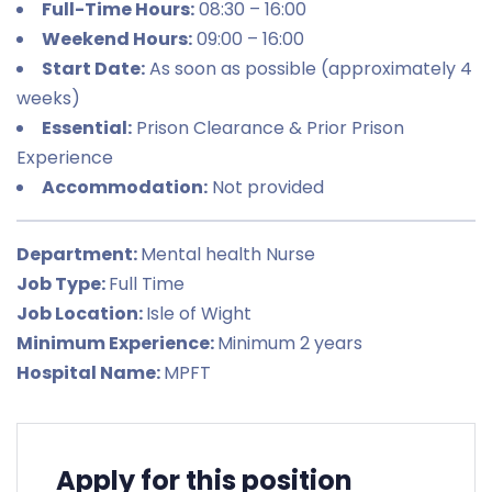
Full-Time Hours:
08:30 – 16:00
Weekend Hours:
09:00 – 16:00
Start Date:
As soon as possible (approximately 4
weeks)
Essential:
Prison Clearance & Prior Prison
Experience
Accommodation:
Not provided
Department:
Mental health Nurse
Job Type:
Full Time
Job Location:
Isle of Wight
Minimum Experience:
Minimum 2 years
Hospital Name:
MPFT
Apply for this position