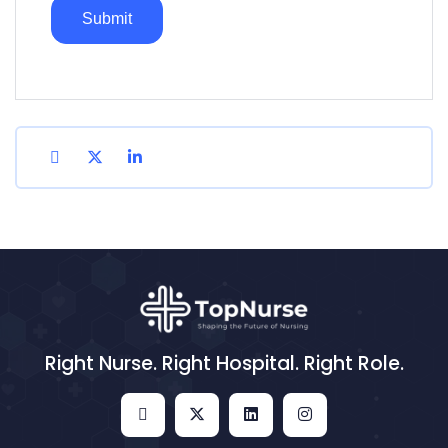
Right Nurse. Right Hospital. Right Role.