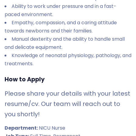
Ability to work under pressure and in a fast-
paced environment.
Empathy, compassion, and a caring attitude
towards newborns and their families.
Manual dexterity and the ability to handle small
and delicate equipment.
Knowledge of neonatal physiology, pathology, and
treatments.
How to Apply
Please share your details with your latest
resume/cv. Our team will reach out to
you shortly!
Department:
NICU Nurse