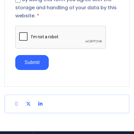
storage and handling of your data by this
website.
*