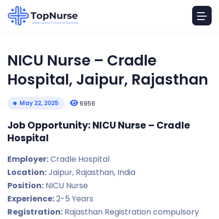
NICU Nurse – Cradle
Hospital, Jaipur, Rajasthan
May 22, 2025
6956
Job Opportunity: NICU Nurse – Cradle
Hospital
Employer:
Cradle Hospital
Location:
Jaipur, Rajasthan, India
Position:
NICU Nurse
Experience:
2-5 Years
Registration:
Rajasthan Registration compulsory