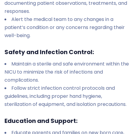
documenting patient observations, treatments, and
responses.
Alert the medical team to any changes in a
patient’s condition or any concerns regarding their
well-being.
Safety and Infection Control:
Maintain a sterile and safe environment within the
NICU to minimize the risk of infections and
complications.
Follow strict infection control protocols and
guidelines, including proper hand hygiene,
sterilization of equipment, and isolation precautions.
Education and Support:
Educate parents and families on new born care,