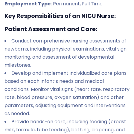
Employment Type:
Permanent, Full Time
Key Responsibilities of an NICU Nurse:
Patient Assessment and Care:
Conduct comprehensive nursing assessments of
newborns, including physical examinations, vital sign
monitoring, and assessment of developmental
milestones.
Develop and implement individualized care plans
based on each infant’s needs and medical
conditions. Monitor vital signs (heart rate, respiratory
rate, blood pressure, oxygen saturation) and other
parameters, adjusting equipment and interventions
as needed.
Provide hands-on care, including feeding (breast
milk, formula, tube feeding), bathing, diapering, and