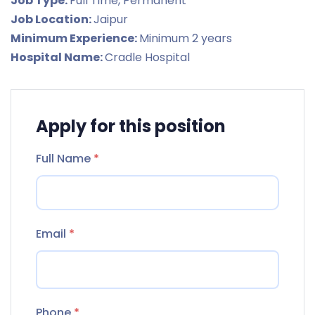
Job Type:
Full Time
Permanent
Job Location:
Jaipur
Minimum Experience:
Minimum 2 years
Hospital Name:
Cradle Hospital
Apply for this position
Full Name
*
Email
*
Phone
*