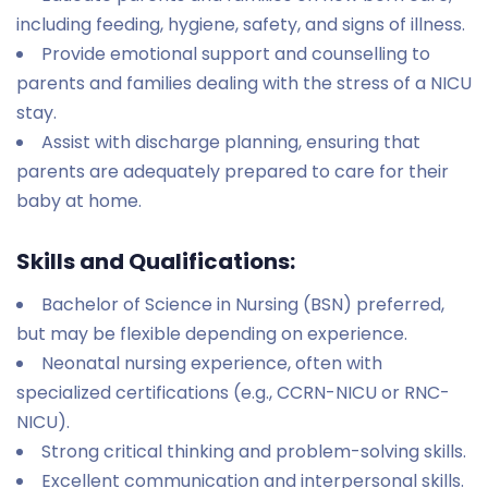
including feeding, hygiene, safety, and signs of illness.
Provide emotional support and counselling to
parents and families dealing with the stress of a NICU
stay.
Assist with discharge planning, ensuring that
parents are adequately prepared to care for their
baby at home.
Skills and Qualifications:
Bachelor of Science in Nursing (BSN) preferred,
but may be flexible depending on experience.
Neonatal nursing experience, often with
specialized certifications (e.g., CCRN-NICU or RNC-
NICU).
Strong critical thinking and problem-solving skills.
Excellent communication and interpersonal skills.