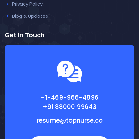
Privacy Policy
Blog & Updates
Get In Touch
+1-469-966-4896
+91 88000 99643
resume@topnurse.co