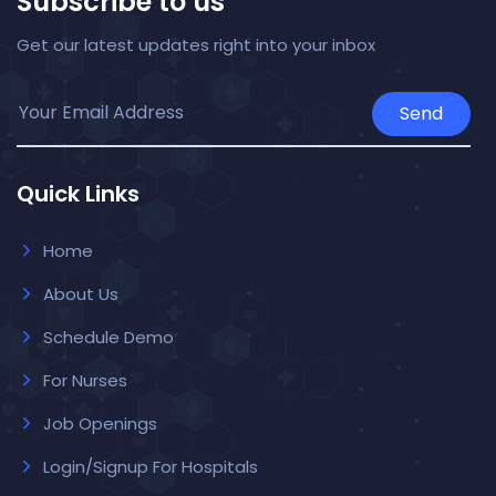
Subscribe to us
Get our latest updates right into your inbox
Send
Quick Links
Home
About Us
Schedule Demo
For Nurses
Job Openings
Login/Signup For Hospitals