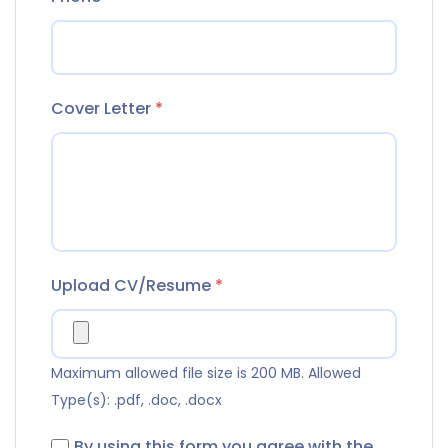
Cover Letter
*
Upload CV/Resume
*
Maximum allowed file size is 200 MB.
Allowed
Type(s): .pdf, .doc, .docx
By using this form you agree with the