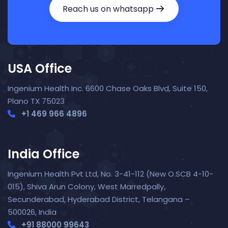
Reach us on whatsapp
USA Office
Ingenium Health Inc. 6600 Chase Oaks Blvd, Suite 150,
Plano TX 75023
+1 469 966 4896
India Office
Nora — TopNurse AI
New chat
Online
· Job search & applications
Ingenium Health Pvt Ltd, No. 3-41-112 (New O.SCB 4-10-
015), Shiva Arun Colony, West Marredpally,
Secunderabad, Hyderabad District, Telangana –
500026, India
+91 88000 99643‬