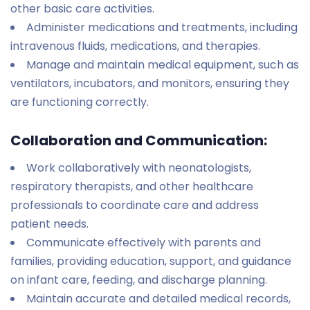
other basic care activities.
Administer medications and treatments, including
intravenous fluids, medications, and therapies.
Manage and maintain medical equipment, such as
ventilators, incubators, and monitors, ensuring they
are functioning correctly.
Collaboration and Communication:
Work collaboratively with neonatologists,
respiratory therapists, and other healthcare
professionals to coordinate care and address
patient needs.
Communicate effectively with parents and
families, providing education, support, and guidance
on infant care, feeding, and discharge planning.
Maintain accurate and detailed medical records,