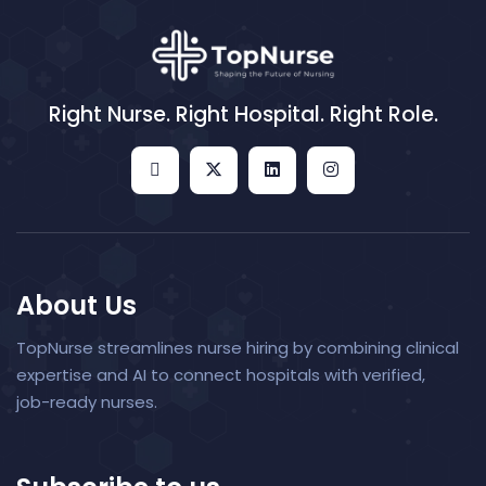
Right Nurse. Right Hospital. Right Role.
About Us
TopNurse streamlines nurse hiring by combining clinical
expertise and AI to connect hospitals with verified,
job-ready nurses.