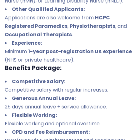
Nurse (RMN), or Learning Disability Nurse (RNLD).
Other Qualified Applicants:
Applications are also welcome from
HCPC
Registered Paramedics
,
Physiotherapists
, and
Occupational Therapists
.
Experience:
Minimum
1-year post-registration UK experience
(NHS or private healthcare).
Benefits Package:
Competitive Salary:
Competitive salary with regular increases.
Generous Annual Leave:
25 days annual leave + service allowance.
Flexible Working:
Flexible working and optional overtime.
CPD and Fee Reimbursement: