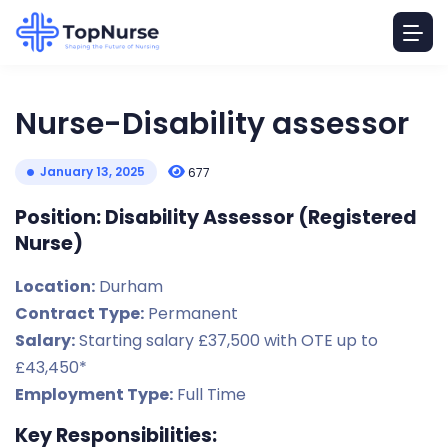
Nurse-Disability assessor
January 13, 2025
677
Position: Disability Assessor (Registered
Nurse)
Location:
Durham
Contract Type:
Permanent
Salary:
Starting salary £37,500 with OTE up to
£43,450*
Employment Type:
Full Time
Key Responsibilities: