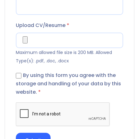
Upload CV/Resume
*
Maximum allowed file size is 200 MB.
Allowed
Type(s): .pdf, .doc, .docx
By using this form you agree with the
storage and handling of your data by this
website.
*