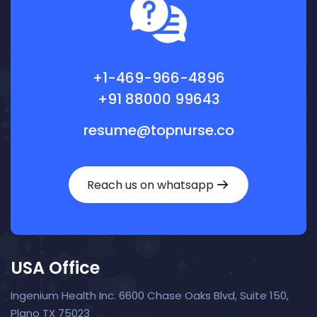
+1-469-966-4896
+91 88000 99643
resume@topnurse.co
Reach us on whatsapp
USA Office
Ingenium Health Inc. 6600 Chase Oaks Blvd, Suite 150,
Plano TX 75023