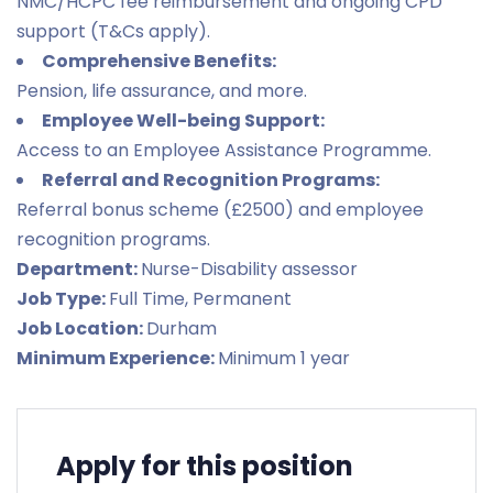
NMC/HCPC fee reimbursement and ongoing CPD
support (T&Cs apply).
Comprehensive Benefits:
Pension, life assurance, and more.
Employee Well-being Support:
Access to an Employee Assistance Programme.
Referral and Recognition Programs:
Referral bonus scheme (£2500) and employee
recognition programs.
Department:
Nurse-Disability assessor
Job Type:
Full Time
Permanent
Job Location:
Durham
Minimum Experience:
Minimum 1 year
Apply for this position