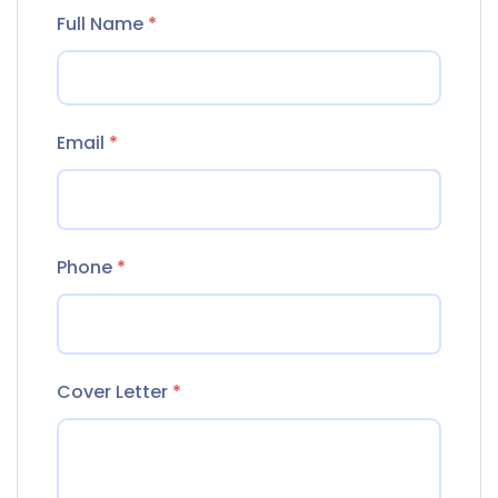
Full Name
*
Email
*
Phone
*
Cover Letter
*