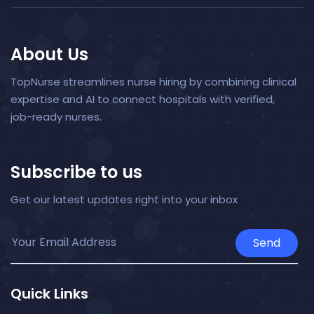
About Us
TopNurse streamlines nurse hiring by combining clinical
expertise and AI to connect hospitals with verified,
job-ready nurses.
Subscribe to us
Get our latest updates right into your inbox
Send
Quick Links