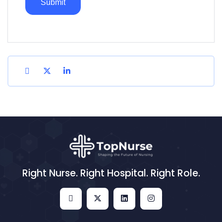
Right Nurse. Right Hospital. Right Role.