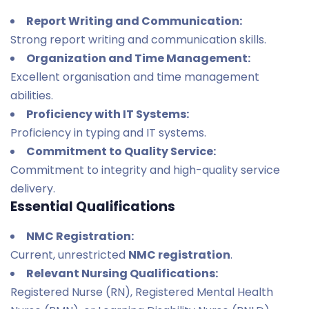
Report Writing and Communication:
Strong report writing and communication skills.
Organization and Time Management:
Excellent organisation and time management
abilities.
Proficiency with IT Systems:
Proficiency in typing and IT systems.
Commitment to Quality Service:
Commitment to integrity and high-quality service
delivery.
Essential Qualifications
NMC Registration:
Current, unrestricted
NMC registration
.
Relevant Nursing Qualifications:
Registered Nurse (RN), Registered Mental Health