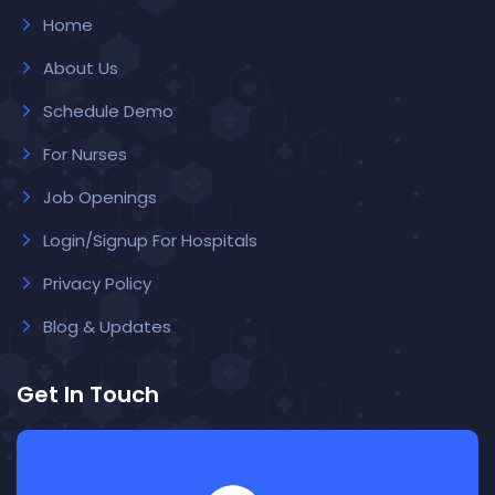
Home
About Us
Schedule Demo
For Nurses
Job Openings
Login/Signup For Hospitals
Privacy Policy
Blog & Updates
Get In Touch