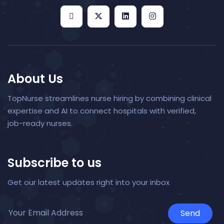
About Us
TopNurse streamlines nurse hiring by combining clinical
expertise and AI to connect hospitals with verified,
job-ready nurses.
Subscribe to us
Get our latest updates right into your inbox
Send