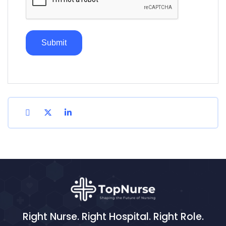
Right Nurse. Right Hospital. Right Role.