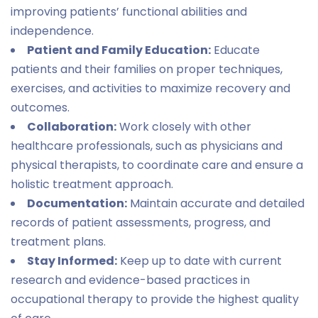
improving patients’ functional abilities and
independence.
Patient and Family Education:
Educate
patients and their families on proper techniques,
exercises, and activities to maximize recovery and
outcomes.
Collaboration:
Work closely with other
healthcare professionals, such as physicians and
physical therapists, to coordinate care and ensure a
holistic treatment approach.
Documentation:
Maintain accurate and detailed
records of patient assessments, progress, and
treatment plans.
Stay Informed:
Keep up to date with current
research and evidence-based practices in
occupational therapy to provide the highest quality