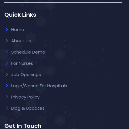
Quick Links
Home
About Us
Schedule Demo
For Nurses
Job Openings
Login/Signup For Hospitals
Privacy Policy
Blog & Updates
Get In Touch