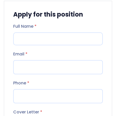
Apply for this position
Full Name
*
Email
*
Phone
*
Cover Letter
*