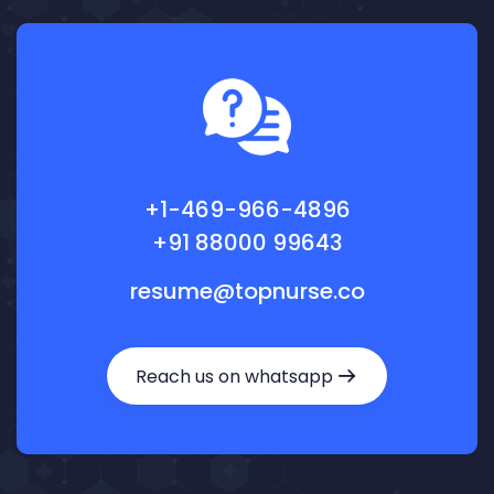
+1-469-966-4896
+91 88000 99643
resume@topnurse.co
Reach us on whatsapp