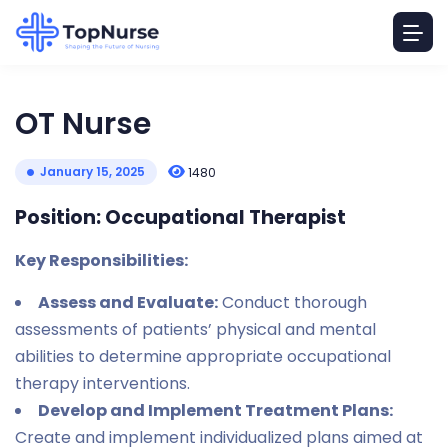
OT Nurse
January 15, 2025
1480
Position: Occupational Therapist
Key Responsibilities:
Assess and Evaluate:
Conduct thorough
assessments of patients’ physical and mental
abilities to determine appropriate occupational
therapy interventions.
Develop and Implement Treatment Plans:
Create and implement individualized plans aimed at