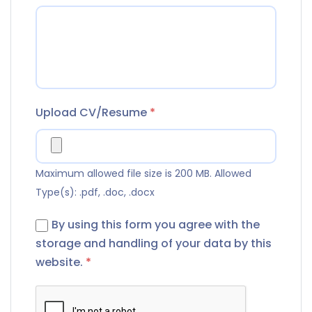
Upload CV/Resume
*
Maximum allowed file size is 200 MB.
Allowed
Type(s): .pdf, .doc, .docx
By using this form you agree with the
storage and handling of your data by this
website.
*