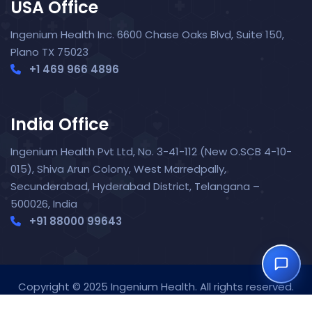
USA Office
Ingenium Health Inc. 6600 Chase Oaks Blvd, Suite 150,
Plano TX 75023
+1 469 966 4896
India Office
Nora — TopNurse AI
New chat
Online
· Job search & applications
Ingenium Health Pvt Ltd, No. 3-41-112 (New O.SCB 4-10-
015), Shiva Arun Colony, West Marredpally,
Secunderabad, Hyderabad District, Telangana –
500026, India
+91 88000 99643‬
Copyright © 2025 Ingenium Health. All rights reserved.