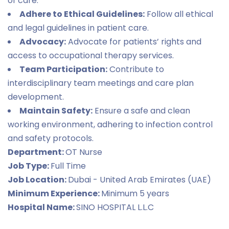
of care.
Adhere to Ethical Guidelines:
Follow all ethical
and legal guidelines in patient care.
Advocacy:
Advocate for patients’ rights and
access to occupational therapy services.
Team Participation:
Contribute to
interdisciplinary team meetings and care plan
development.
Maintain Safety:
Ensure a safe and clean
working environment, adhering to infection control
and safety protocols.
Department:
OT Nurse
Job Type:
Full Time
Job Location:
Dubai - United Arab Emirates (UAE)
Minimum Experience:
Minimum 5 years
Hospital Name:
SINO HOSPITAL L.L.C