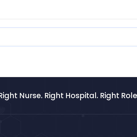
Right Nurse. Right Hospital. Right Role