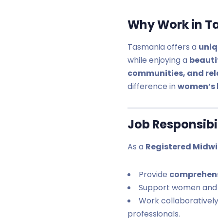
Why Work in T
Tasmania offers a
uniq
while enjoying a
beauti
communities, and rela
difference in
women’s 
Job Responsibil
As a
Registered Midwi
Provide
comprehens
Support women and 
Work collaborativel
professionals.