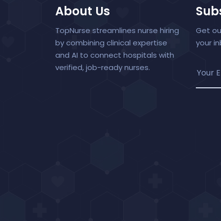
About Us
Subs
TopNurse streamlines nurse hiring
Get ou
by combining clinical expertise
your i
and AI to connect hospitals with
verified, job-ready nurses.