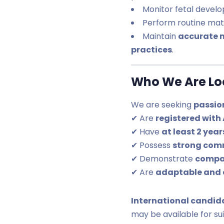
Monitor fetal devel
Perform routine ma
Maintain
accurate 
practices
.
Who We Are Loo
We are seeking
passio
✔ Are
registered with
✔ Have
at least 2 yea
✔ Possess
strong com
✔ Demonstrate
compa
✔ Are
adaptable and 
International candid
may be available for su