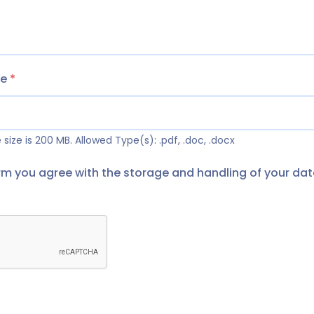
me
*
size is 200 MB.
Allowed Type(s): .pdf, .doc, .docx
orm you agree with the storage and handling of your dat