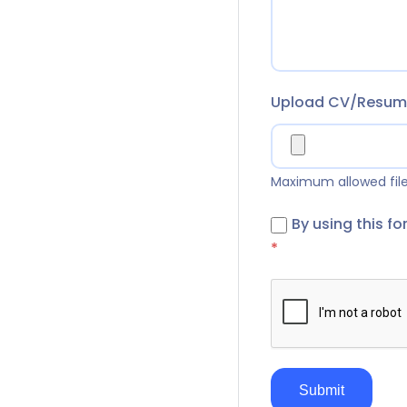
Upload CV/Resu
Maximum allowed file 
By using this f
*