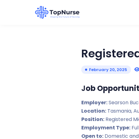
Registere
February 20, 2025
J
ob Opportunit
Employer:
Searson Buc
Location:
Tasmania, Au
Position:
Registered Mi
Employment Type:
Ful
Open to:
Domestic and 