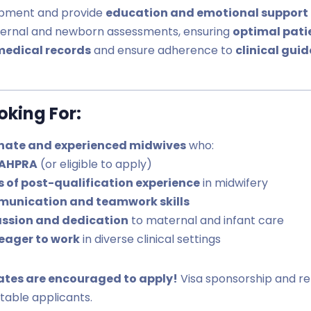
opment and provide
education and emotional support
ternal and newborn assessments, ensuring
optimal pati
medical records
and ensure adherence to
clinical gui
king For:
nate and experienced midwives
who:
 AHPRA
(or eligible to apply)
rs of post-qualification experience
in midwifery
munication and teamwork skills
ssion and dedication
to maternal and infant care
eager to work
in diverse clinical settings
ates are encouraged to apply!
Visa sponsorship and re
itable applicants.