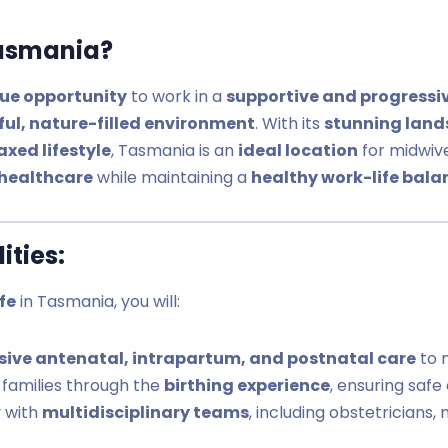
asmania?
ue opportunity
to work in a
supportive and progressi
ful, nature-filled environment
. With its
stunning land
xed lifestyle
, Tasmania is an
ideal location
for midwiv
healthcare
while maintaining a
healthy work-life bala
ities:
fe
in Tasmania, you will:
ive antenatal, intrapartum, and postnatal care
to 
families through the
birthing experience
, ensuring safe
y with
multidisciplinary teams
, including obstetricians,