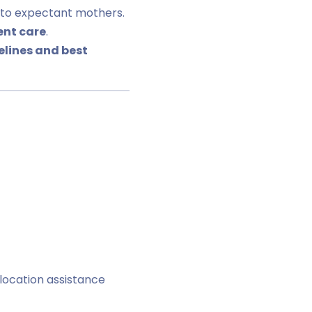
to expectant mothers.
ent care
.
delines and best
location assistance