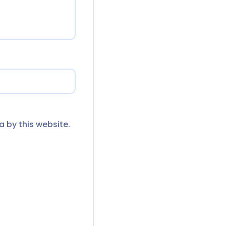
a by this website.