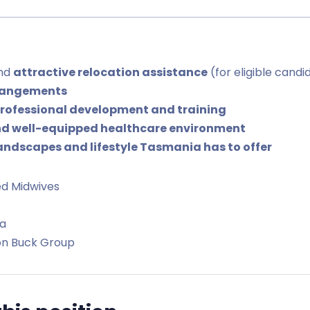
and
attractive relocation assistance
(for eligible candi
rrangements
rofessional development and training
d well-equipped healthcare environment
andscapes and lifestyle Tasmania has to offer
ed Midwives
a
on Buck Group