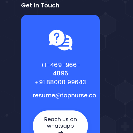
Get In Touch
+1-469-966-
4896
+91 88000 99643
resume@topnurse.co
Reach us on
whatsapp