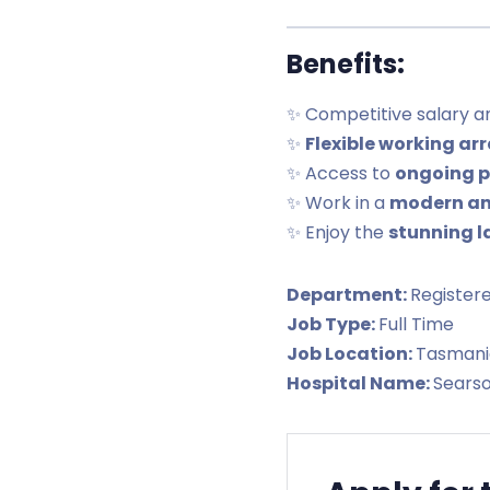
Benefits:
✨ Competitive salary 
✨
Flexible working a
✨ Access to
ongoing p
✨ Work in a
modern an
✨ Enjoy the
stunning l
Department:
Register
Job Type:
Full Time
Job Location:
Tasmani
Hospital Name:
Sears