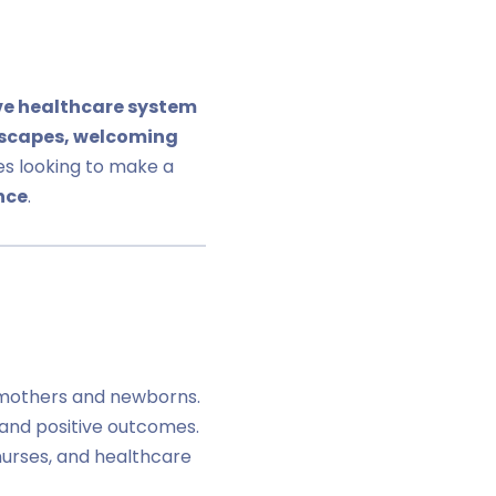
ve healthcare system
scapes, welcoming
es looking to make a
nce
.
mothers and newborns.
 and positive outcomes.
 nurses, and healthcare