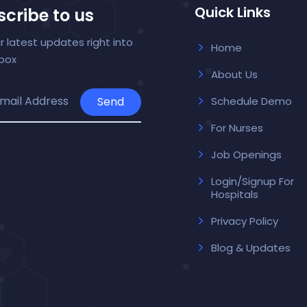
Quick Links
cribe to us
r latest updates right into
Home
nbox
About Us
Send
Schedule Demo
For Nurses
Job Openings
Login/Signup For
Hospitals
Privacy Policy
Blog & Updates