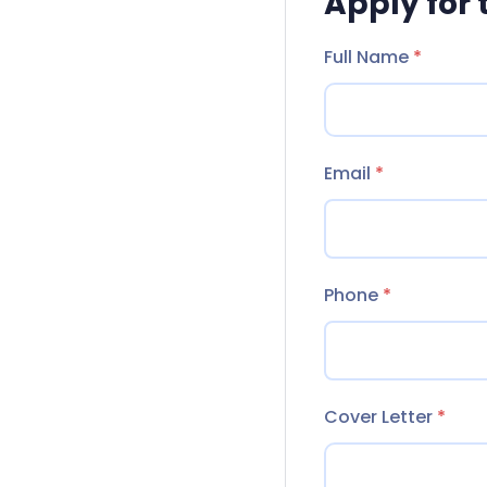
Apply for 
Full Name
*
Email
*
Phone
*
Cover Letter
*