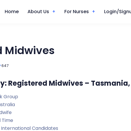
Home
About Us
For Nurses
Login/Signu
d Midwives
647
y: Registered Midwives – Tasmania,
k Group
stralia
dwife
l Time
International Candidates