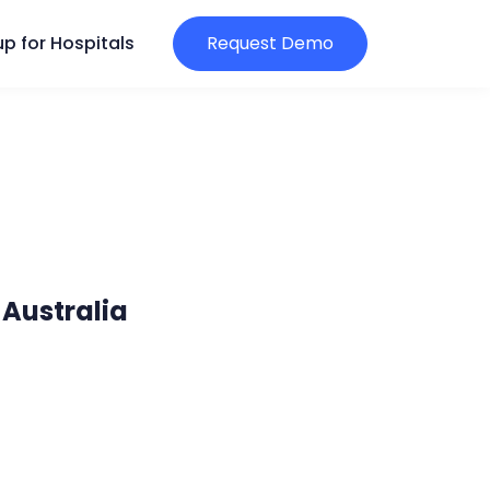
p for Hospitals
Request Demo
 Australia