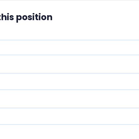
this position