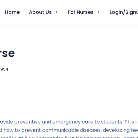
Home
About Us
For Nurses
Login/Signu
rse
1954
e
rovide preventive and emergency care to students. This r
d how to prevent communicable diseases, developing heal