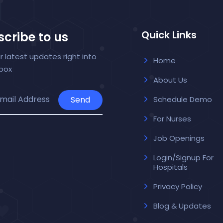
Quick Links
cribe to us
r latest updates right into
Home
nbox
About Us
Send
Schedule Demo
For Nurses
Job Openings
Login/Signup For
Hospitals
Privacy Policy
Blog & Updates