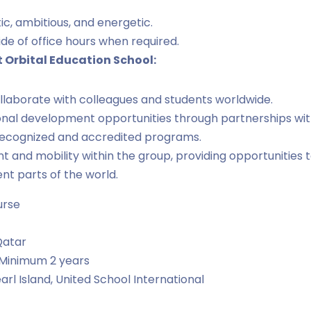
ic, ambitious, and energetic.
ide of office hours when required.
t Orbital Education School:
llaborate with colleagues and students worldwide.
nal development opportunities through partnerships with
 recognized and accredited programs.
and mobility within the group, providing opportunities t
ent parts of the world.
urse
Qatar
Minimum 2 years
arl Island
United School International