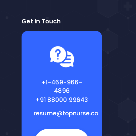
Get In Touch
+1-469-966-
4896
+91 88000 99643
resume@topnurse.co