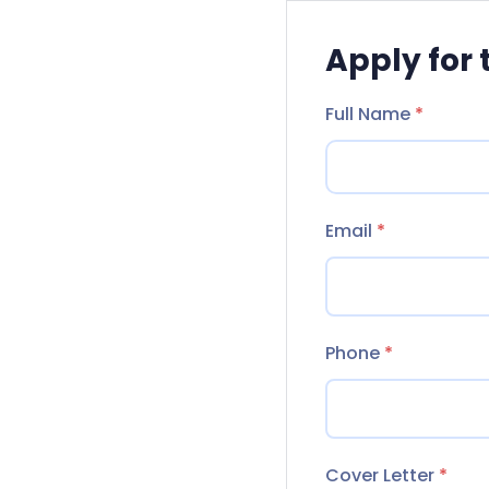
Apply for 
Full Name
*
Email
*
Phone
*
Cover Letter
*