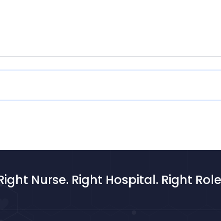
Right Nurse. Right Hospital. Right Role