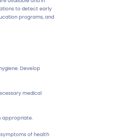
re available and in
ations to detect early
ducation programs, and
hygiene. Develop
 necessary medical
s appropriate.
nd symptoms of health