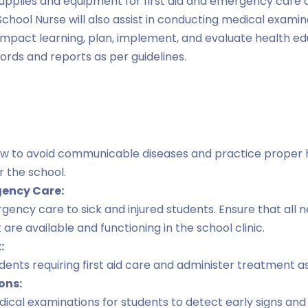
upplies and equipment for first aid and emergency care a
School Nurse will also assist in conducting medical examin
 impact learning, plan, implement, and evaluate health e
rds and reports as per guidelines.
w to avoid communicable diseases and practice proper 
r the school.
gency Care:
ergency care to sick and injured students. Ensure that all
re available and functioning in the school clinic.
:
dents requiring first aid care and administer treatment a
ons:
dical examinations for students to detect early signs a