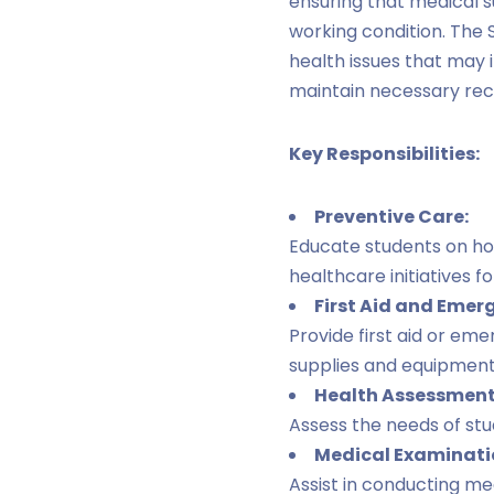
ensuring that medical s
working condition. The 
health issues that may
maintain necessary reco
Key Responsibilities:
Preventive Care:
Educate students on ho
healthcare initiatives fo
First Aid and Emer
Provide first aid or em
supplies and equipment a
Health Assessment
Assess the needs of stu
Medical Examinati
Assist in conducting me