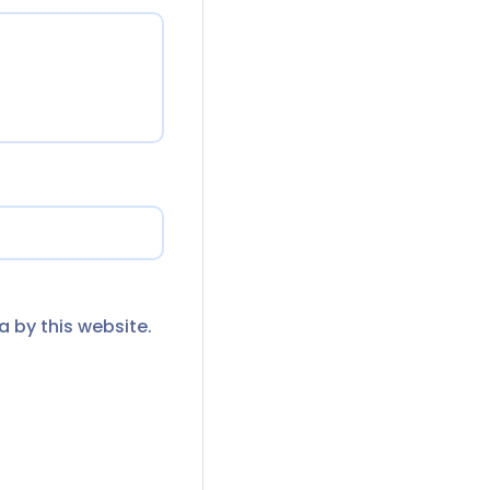
a by this website.