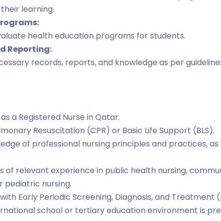
their learning.
Programs:
valuate health education programs for students.
 Reporting:
essary records, reports, and knowledge as per guidelines
 as a Registered Nurse in Qatar.
ulmonary Resuscitation (CPR) or Basic Life Support (BLS).
dge of professional nursing principles and practices, as 
rs of relevant experience in public health nursing, commun
r pediatric nursing.
with Early Periodic Screening, Diagnosis, and Treatment (
ernational school or tertiary education environment is pre