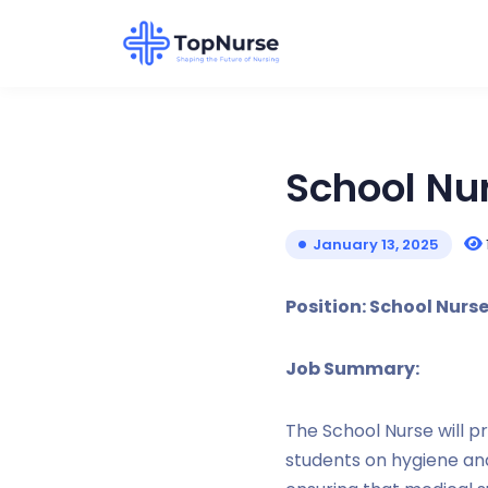
School Nu
January 13, 2025
Position: School Nurs
Job Summary:
The School Nurse will p
students on hygiene an