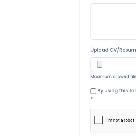
Upload CV/Resu
Maximum allowed file 
By using this f
*