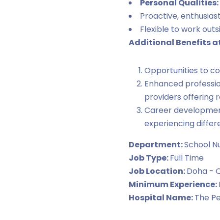
Personal Qualities:
Proactive, enthusiast
Flexible to work outs
Additional Benefits a
Opportunities to co
Enhanced professio
providers offering
Career development 
experiencing differ
Department:
School N
Job Type:
Full Time
Job Location:
Doha - 
Minimum Experience:
Hospital Name:
The Pe