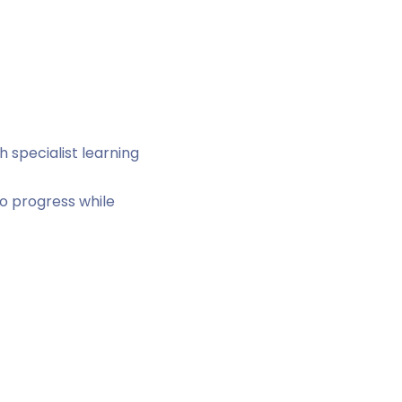
 specialist learning
o progress while