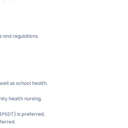
 and regulations.
well as school health.
ity health nursing,
EPSDT) is preferred.
ferred.