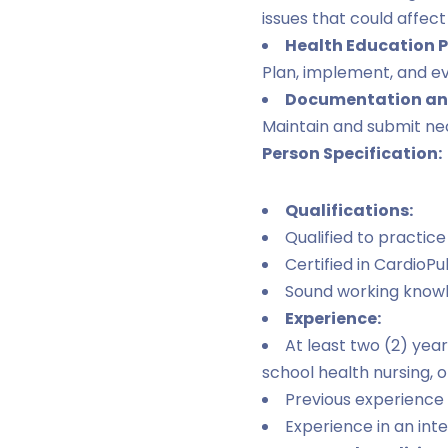
issues that could affect 
Health Education 
Plan, implement, and e
Documentation and
Maintain and submit nec
Person Specification:
Qualifications:
Qualified to practice
Certified in CardioP
Sound working knowle
Experience:
At least two (2) yea
school health nursing, o
Previous experience 
Experience in an int