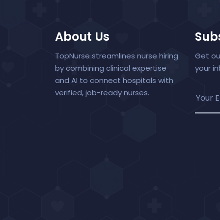
About Us
Subs
TopNurse streamlines nurse hiring
Get ou
by combining clinical expertise
your i
and AI to connect hospitals with
verified, job-ready nurses.