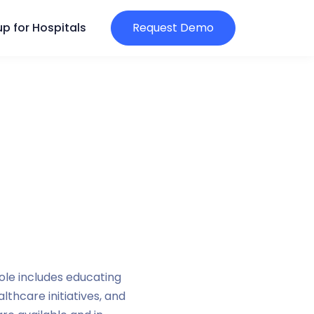
p for Hospitals
Request Demo
ole includes educating
thcare initiatives, and