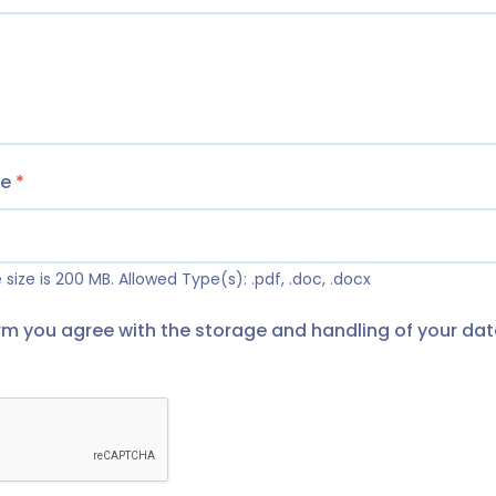
me
*
size is 200 MB.
Allowed Type(s): .pdf, .doc, .docx
orm you agree with the storage and handling of your dat