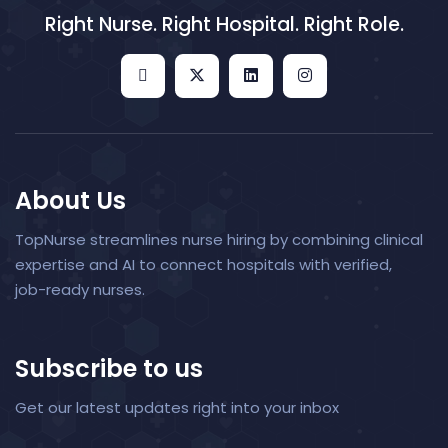
Right Nurse. Right Hospital. Right Role.
About Us
TopNurse streamlines nurse hiring by combining clinical
expertise and AI to connect hospitals with verified,
job-ready nurses.
Subscribe to us
Get our latest updates right into your inbox