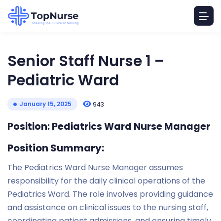
Senior Staff Nurse 1 –
Pediatric Ward
January 15, 2025
943
Position: Pediatrics Ward Nurse Manager
Position Summary:
The Pediatrics Ward Nurse Manager assumes
responsibility for the daily clinical operations of the
Pediatrics Ward. The role involves providing guidance
and assistance on clinical issues to the nursing staff,
coordinating patient admissions, and ensuring timely