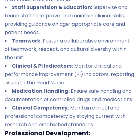
Staff Supervision & Education:
Supervise and
teach staff to improve and maintain clinical skills,
providing guidance on age-appropriate care and
patient needs.
Teamwork:
Foster a collaborative environment
of teamwork, respect, and cultural diversity within
the unit.
Clinical & PI Indicators:
Monitor clinical and
performance improvement (PI) indicators, reporting
issues to the Head Nurse.
Medication Handling:
Ensure safe handling and
documentation of controlled drugs and medications.
Clinical Competency:
Maintain clinical and
professional competency by staying current with
research and established standards.
Professional Development: