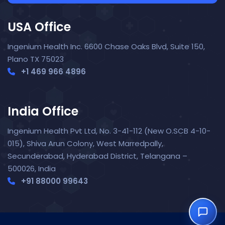
USA Office
Ingenium Health Inc. 6600 Chase Oaks Blvd, Suite 150,
Plano TX 75023
+1 469 966 4896
India Office
Nora — TopNurse AI
New chat
Online
· Job search & applications
Ingenium Health Pvt Ltd, No. 3-41-112 (New O.SCB 4-10-
015), Shiva Arun Colony, West Marredpally,
Secunderabad, Hyderabad District, Telangana –
500026, India
+91 88000 99643‬