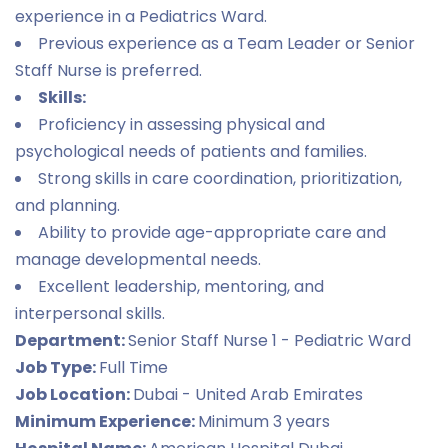
experience in a Pediatrics Ward.
Previous experience as a Team Leader or Senior
Staff Nurse is preferred.
Skills:
Proficiency in assessing physical and
psychological needs of patients and families.
Strong skills in care coordination, prioritization,
and planning.
Ability to provide age-appropriate care and
manage developmental needs.
Excellent leadership, mentoring, and
interpersonal skills.
Department:
Senior Staff Nurse 1 - Pediatric Ward
Job Type:
Full Time
Job Location:
Dubai - United Arab Emirates
Minimum Experience:
Minimum 3 years