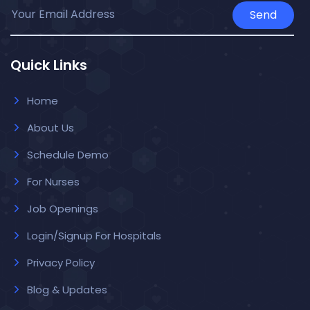
Send
Quick Links
Home
About Us
Schedule Demo
For Nurses
Job Openings
Login/Signup For Hospitals
Privacy Policy
Blog & Updates