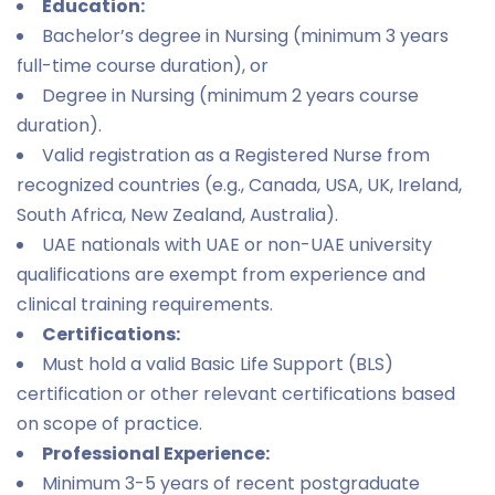
Education:
Bachelor’s degree in Nursing (minimum 3 years
full-time course duration), or
Degree in Nursing (minimum 2 years course
duration).
Valid registration as a Registered Nurse from
recognized countries (e.g., Canada, USA, UK, Ireland,
South Africa, New Zealand, Australia).
UAE nationals with UAE or non-UAE university
qualifications are exempt from experience and
clinical training requirements.
Certifications:
Must hold a valid Basic Life Support (BLS)
certification or other relevant certifications based
on scope of practice.
Professional Experience:
Minimum 3-5 years of recent postgraduate