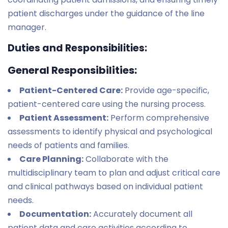
patient discharges under the guidance of the line
manager.
Duties and Responsibilities:
General Responsibilities:
Patient-Centered Care:
Provide age-specific,
patient-centered care using the nursing process.
Patient Assessment:
Perform comprehensive
assessments to identify physical and psychological
needs of patients and families.
Care Planning:
Collaborate with the
multidisciplinary team to plan and adjust critical care
and clinical pathways based on individual patient
needs.
Documentation:
Accurately document all
patient data and care activities according to