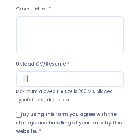
Cover Letter
*
Upload CV/Resume
*
Maximum allowed file size is 200 MB.
Allowed
Type(s): .pdf, .doc, .docx
By using this form you agree with the
storage and handling of your data by this
website.
*