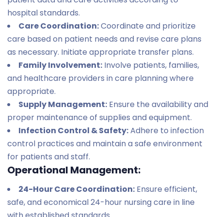
hospital standards.
Care Coordination:
Coordinate and prioritize
care based on patient needs and revise care plans
as necessary. Initiate appropriate transfer plans.
Family Involvement:
Involve patients, families,
and healthcare providers in care planning where
appropriate.
Supply Management:
Ensure the availability and
proper maintenance of supplies and equipment.
Infection Control & Safety:
Adhere to infection
control practices and maintain a safe environment
for patients and staff.
Operational Management:
24-Hour Care Coordination:
Ensure efficient,
safe, and economical 24-hour nursing care in line
with established standards.