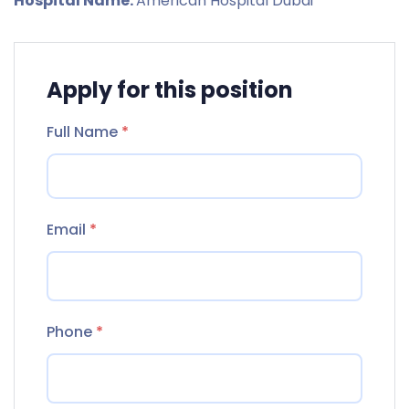
Hospital Name:
American Hospital Dubai
Apply for this position
Full Name
*
Email
*
Phone
*