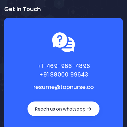
Get In Touch
+1-469-966-4896
+91 88000 99643
resume@topnurse.co
Reach us on whatsapp