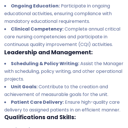
Ongoing Education:
Participate in ongoing
educational activities, ensuring compliance with
mandatory educational requirements.
Clinical Competency:
Complete annual critical
care nursing competencies and participate in
continuous quality improvement (CQI) activities.
Leadership and Management:
Scheduling & Policy Writing:
Assist the Manager
with scheduling, policy writing, and other operational
projects.
Unit Goals:
Contribute to the creation and
achievement of measurable goals for the unit.
Patient Care Delivery:
Ensure high-quality care
delivery to assigned patients in an efficient manner.
Qualifications and Skills: