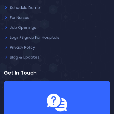
Schedule Demo
For Nurses
Job Openings
Login/Signup For Hospitals
Privacy Policy
Blog & Updates
Get In Touch