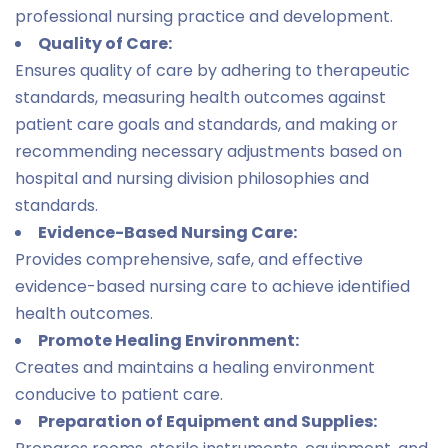
professional nursing practice and development.
Quality of Care:
Ensures quality of care by adhering to therapeutic
standards, measuring health outcomes against
patient care goals and standards, and making or
recommending necessary adjustments based on
hospital and nursing division philosophies and
standards.
Evidence-Based Nursing Care:
Provides comprehensive, safe, and effective
evidence-based nursing care to achieve identified
health outcomes.
Promote Healing Environment:
Creates and maintains a healing environment
conducive to patient care.
Preparation of Equipment and Supplies: