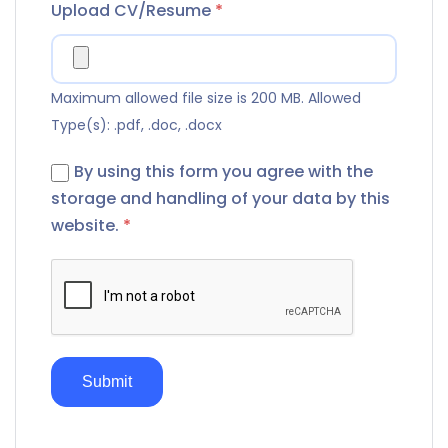
Upload CV/Resume
*
Maximum allowed file size is 200 MB.
Allowed
Type(s): .pdf, .doc, .docx
By using this form you agree with the
storage and handling of your data by this
website.
*