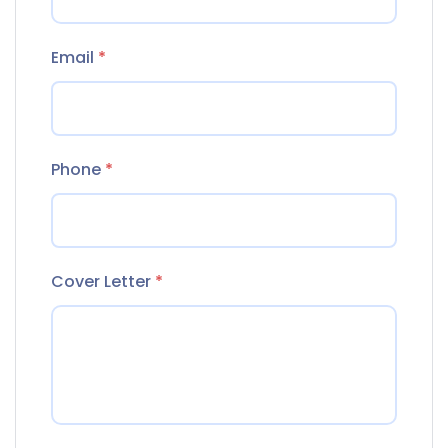
Email
*
Phone
*
Cover Letter
*