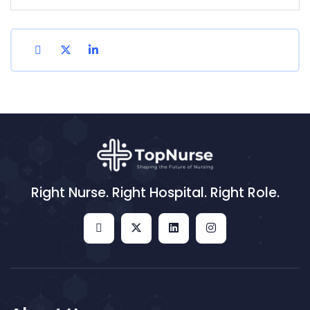
Right Nurse. Right Hospital. Right Role.