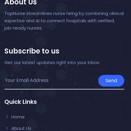
About Us
TopNurse streamlines nurse hiring by combining clinical
expertise and AI to connect hospitals with verified,
job-ready nurses.
Subscribe to us
Get our latest updates right into your inbox
Send
Quick Links
Home
About Us