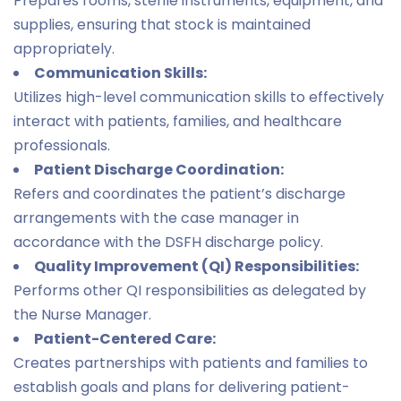
Prepares rooms, sterile instruments, equipment, and
supplies, ensuring that stock is maintained
appropriately.
Communication Skills:
Utilizes high-level communication skills to effectively
interact with patients, families, and healthcare
professionals.
Patient Discharge Coordination:
Refers and coordinates the patient’s discharge
arrangements with the case manager in
accordance with the DSFH discharge policy.
Quality Improvement (QI) Responsibilities:
Performs other QI responsibilities as delegated by
the Nurse Manager.
Patient-Centered Care:
Creates partnerships with patients and families to
establish goals and plans for delivering patient-