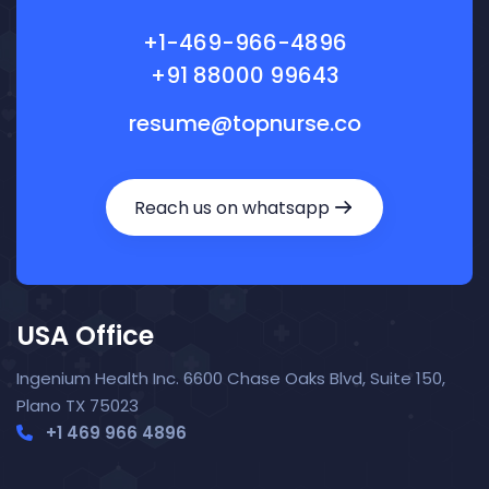
+1-469-966-4896
+91 88000 99643
resume@topnurse.co
Reach us on whatsapp
USA Office
Ingenium Health Inc. 6600 Chase Oaks Blvd, Suite 150,
Plano TX 75023
+1 469 966 4896