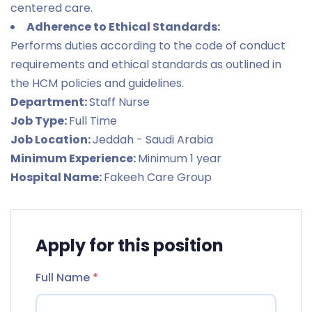
centered care.
Adherence to Ethical Standards:
Performs duties according to the code of conduct
requirements and ethical standards as outlined in
the HCM policies and guidelines.
Department:
Staff Nurse
Job Type:
Full Time
Job Location:
Jeddah - Saudi Arabia
Minimum Experience:
Minimum 1 year
Hospital Name:
Fakeeh Care Group
Apply for this position
Full Name
*