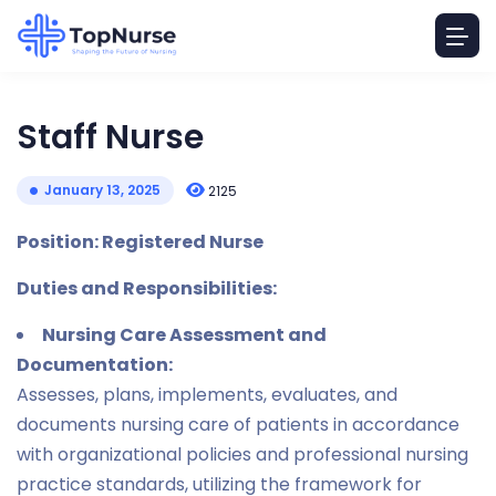
Staff Nurse
January 13, 2025
2125
Position: Registered Nurse
Duties and Responsibilities:
Nursing Care Assessment and
Documentation:
Assesses, plans, implements, evaluates, and
documents nursing care of patients in accordance
with organizational policies and professional nursing
practice standards, utilizing the framework for