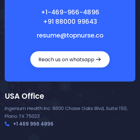
+1-469-966-4896
+91 88000 99643
resume@topnurse.co
Reach us on whatsapp
USA Office
Ingenium Health Inc. 6600 Chase Oaks Blvd, Suite 150,
Plano TX 75023
+1 469 966 4896