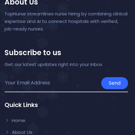
About Us
TopNurse streamlines nurse hiring by combining clinical
expertise and AI to connect hospitals with verified,
job-ready nurses.
Subscribe to us
Get our latest updates right into your inbox
Send
Quick Links
Home
About Us