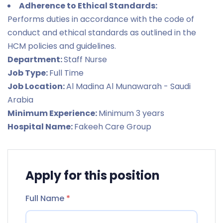
Adherence to Ethical Standards:
Performs duties in accordance with the code of
conduct and ethical standards as outlined in the
HCM policies and guidelines.
Department:
Staff Nurse
Job Type:
Full Time
Job Location:
Al Madina Al Munawarah - Saudi
Arabia
Minimum Experience:
Minimum 3 years
Hospital Name:
Fakeeh Care Group
Apply for this position
Full Name
*