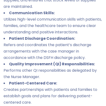
supplies, and ensures that stock levels of supplies
are maintained.
Communication Skills:
Utilizes high-level communication skills with patients,
families, and the healthcare team to ensure clear
understanding and positive interactions.
Patient Discharge Coordination:
Refers and coordinates the patient’s discharge
arrangements with the case manager in
accordance with the DSFH discharge policy.
Quality Improvement (QI) Responsibilities:
Performs other QI responsibilities as delegated by
the Nurse Manager.
Patient-Centered Care:
Creates partnerships with patients and families to
establish goals and plans for delivering patient-
centered care.