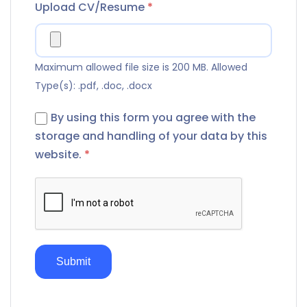
Upload CV/Resume
*
Maximum allowed file size is 200 MB.
Allowed
Type(s): .pdf, .doc, .docx
By using this form you agree with the
storage and handling of your data by this
website.
*