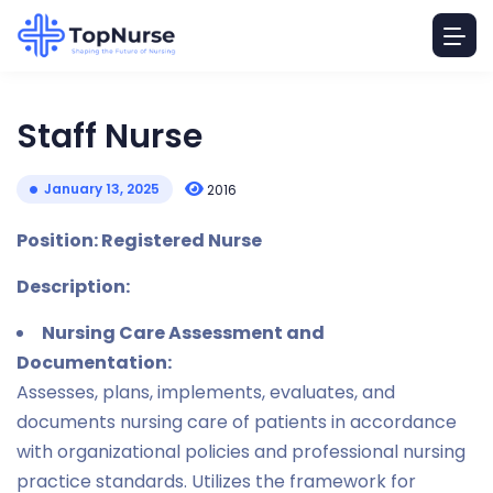
Staff Nurse
January 13, 2025
2016
Position: Registered Nurse
Description:
Nursing Care Assessment and
Documentation:
Assesses, plans, implements, evaluates, and
documents nursing care of patients in accordance
with organizational policies and professional nursing
practice standards. Utilizes the framework for