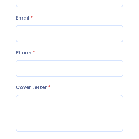
Email
*
Phone
*
Cover Letter
*