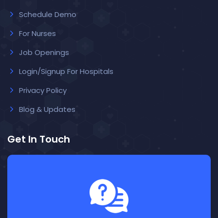
Schedule Demo
For Nurses
Job Openings
Login/Signup For Hospitals
Privacy Policy
Blog & Updates
Get In Touch