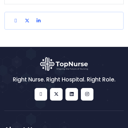
Right Nurse. Right Hospital. Right Role.