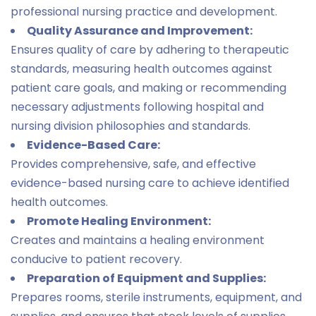
professional nursing practice and development.
Quality Assurance and Improvement:
Ensures quality of care by adhering to therapeutic
standards, measuring health outcomes against
patient care goals, and making or recommending
necessary adjustments following hospital and
nursing division philosophies and standards.
Evidence-Based Care:
Provides comprehensive, safe, and effective
evidence-based nursing care to achieve identified
health outcomes.
Promote Healing Environment:
Creates and maintains a healing environment
conducive to patient recovery.
Preparation of Equipment and Supplies:
Prepares rooms, sterile instruments, equipment, and