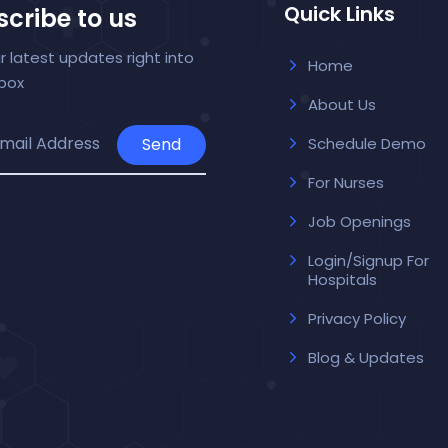
Quick Links
cribe to us
r latest updates right into
Home
nbox
About Us
Send
Schedule Demo
For Nurses
Job Openings
Login/Signup For
Hospitals
Privacy Policy
Blog & Updates