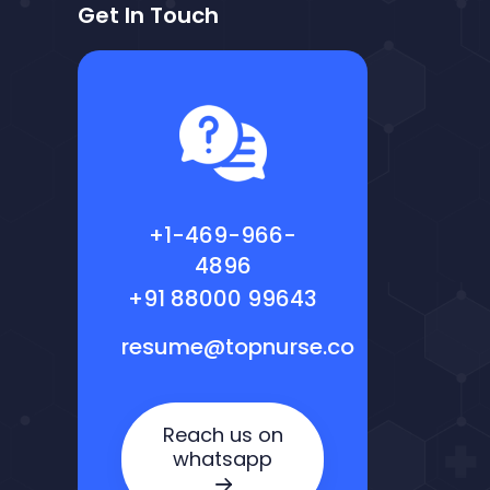
Get In Touch
+1-469-966-
4896
+91 88000 99643
resume@topnurse.co
Reach us on
whatsapp