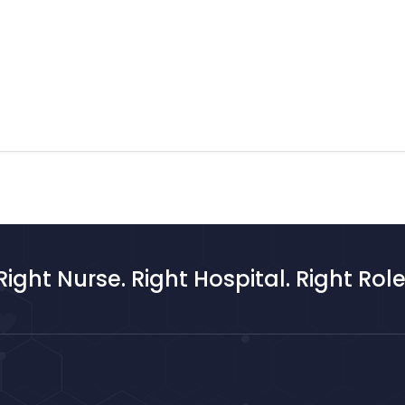
Right Nurse. Right Hospital. Right Role