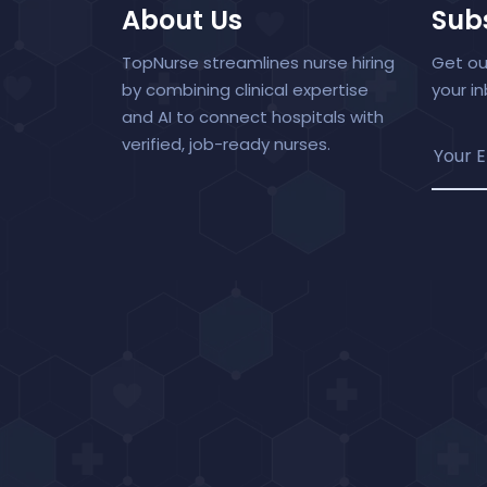
About Us
Subs
TopNurse streamlines nurse hiring
Get ou
by combining clinical expertise
your i
and AI to connect hospitals with
verified, job-ready nurses.