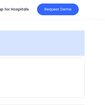
p for Hospitals
Request Demo