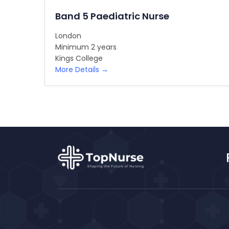
Band 5 Paediatric Nurse
London
Minimum 2 years
Kings College
More Details