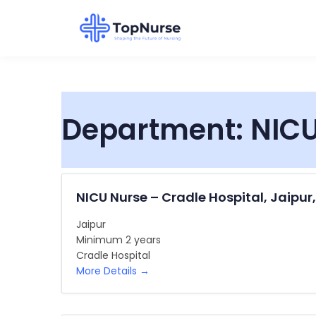
Department:
NICU
NICU Nurse – Cradle Hospital, Jaipur
Jaipur
Minimum 2 years
Cradle Hospital
More Details