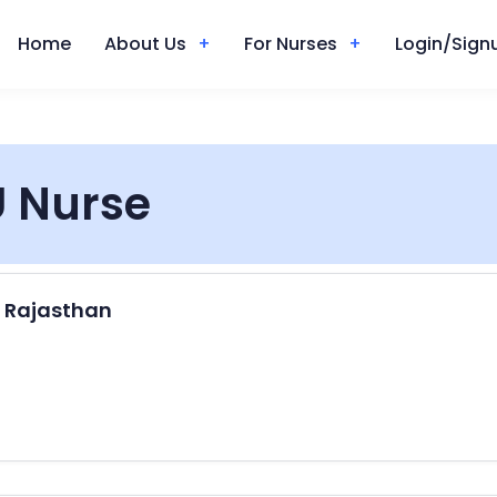
Home
About Us
For Nurses
Login/Signu
 Nurse
, Rajasthan