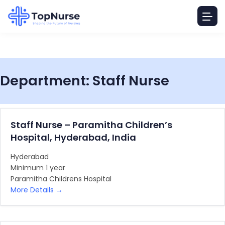
Department:
Staff Nurse
Staff Nurse – Paramitha Children’s
Hospital, Hyderabad, India
Hyderabad
Minimum 1 year
Paramitha Childrens Hospital
More Details