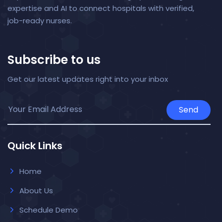
expertise and AI to connect hospitals with verified,
job-ready nurses.
Subscribe to us
Get our latest updates right into your inbox
Send
Quick Links
Home
About Us
Schedule Demo