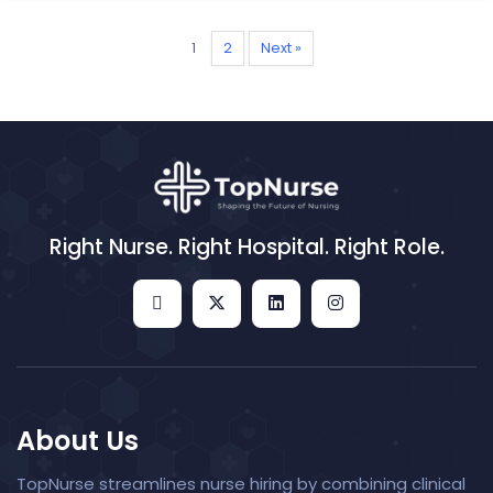
1
2
Next »
Right Nurse. Right Hospital. Right Role.
About Us
TopNurse streamlines nurse hiring by combining clinical