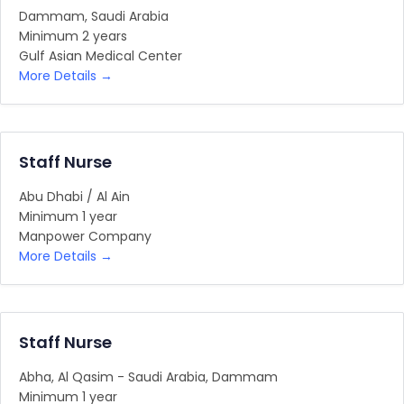
Dammam
Saudi Arabia
Minimum 2 years
Gulf Asian Medical Center
More Details
Staff Nurse
Abu Dhabi / Al Ain
Minimum 1 year
Manpower Company
More Details
Staff Nurse
Abha
Al Qasim - Saudi Arabia
Dammam
Minimum 1 year