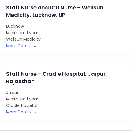
Staff Nurse and ICU Nurse – Wellsun
Medicity, Lucknow, UP
Lucknow
Minimum 1 year
Wellsun Medicity
More Details
Staff Nurse – Cradle Hospital, Jaipur,
Rajasthan
Jaipur
Minimum 1 year
Cradle Hospital
More Details