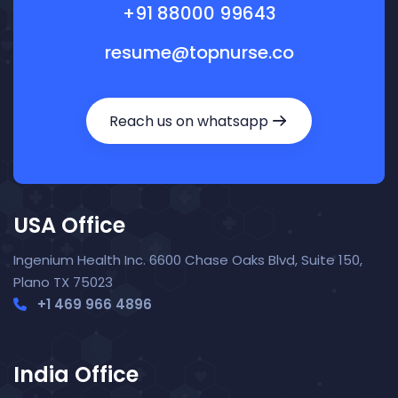
+91 88000 99643
resume@topnurse.co
Reach us on whatsapp
USA Office
Ingenium Health Inc. 6600 Chase Oaks Blvd, Suite 150,
Plano TX 75023
+1 469 966 4896
India Office