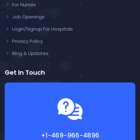
For Nurses
Job Openings
Login/Signup For Hospitals
Privacy Policy
Blog & Updates
Get In Touch
+1-469-966-4896