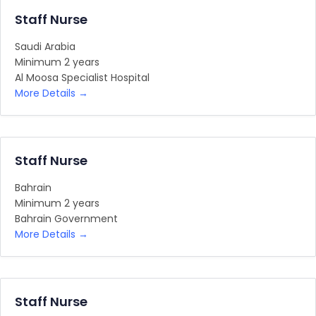
Staff Nurse
Saudi Arabia
Minimum 2 years
Al Moosa Specialist Hospital
More Details
Staff Nurse
Bahrain
Minimum 2 years
Bahrain Government
More Details
Staff Nurse