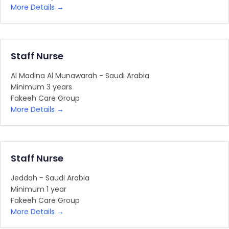
More Details
Staff Nurse
Al Madina Al Munawarah - Saudi Arabia
Minimum 3 years
Fakeeh Care Group
More Details
Staff Nurse
Jeddah - Saudi Arabia
Minimum 1 year
Fakeeh Care Group
More Details