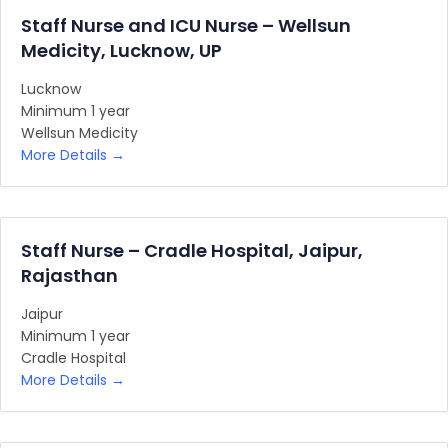
Staff Nurse and ICU Nurse – Wellsun
Medicity, Lucknow, UP
Lucknow
Minimum 1 year
Wellsun Medicity
More Details
Staff Nurse – Cradle Hospital, Jaipur,
Rajasthan
Jaipur
Minimum 1 year
Cradle Hospital
More Details