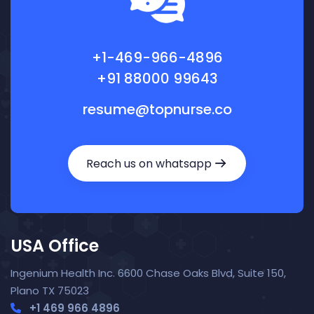
+1-469-966-4896
+91 88000 99643
resume@topnurse.co
Reach us on whatsapp
USA Office
Ingenium Health Inc. 6600 Chase Oaks Blvd, Suite 150,
Plano TX 75023
+1 469 966 4896