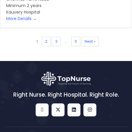
Minimum 2 years
Kauvery Hospital
More Details
1
2
3
…
11
Next »
Right Nurse. Right Hospital. Right Role.