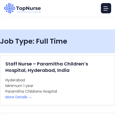
Job Type:
Full Time
Staff Nurse – Paramitha Children’s
Hospital, Hyderabad, India
Hyderabad
Minimum 1 year
Paramitha Childrens Hospital
More Details