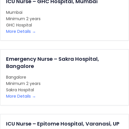
ICU Nurse – GHC Hospital, Mumbai
Mumbai
Minimum 2 years
GHC Hospital
More Details
Emergency Nurse – Sakra Hospital,
Bangalore
Bangalore
Minimum 2 years
Sakra Hospital
More Details
ICU Nurse – Epitome Hospital, Varanasi, UP