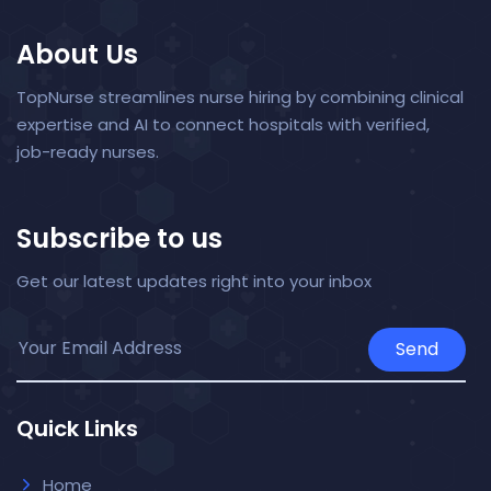
About Us
TopNurse streamlines nurse hiring by combining clinical
expertise and AI to connect hospitals with verified,
job-ready nurses.
Subscribe to us
Get our latest updates right into your inbox
Send
Quick Links
Home