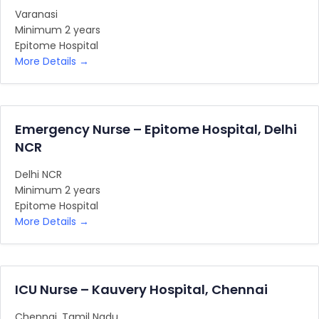
Varanasi
Minimum 2 years
Epitome Hospital
More Details
Emergency Nurse – Epitome Hospital, Delhi
NCR
Delhi NCR
Minimum 2 years
Epitome Hospital
More Details
ICU Nurse – Kauvery Hospital, Chennai
Chennai
Tamil Nadu