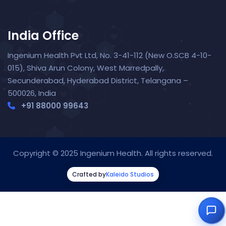
India Office
Ingenium Health Pvt Ltd, No. 3-41-112 (New O.SCB 4-10-
015), Shiva Arun Colony, West Marredpally,
Secunderabad, Hyderabad District, Telangana –
500026, India
+91 88000 99643‬
Nora — TopNurse AI
New chat
Online
· Job search & applications
Copyright © 2025 Ingenium Health. All rights reserved.
Crafted by
Kaleido Studios