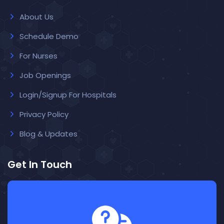
About Us
Schedule Demo
For Nurses
Job Openings
Login/Signup For Hospitals
Privacy Policy
Blog & Updates
Get In Touch