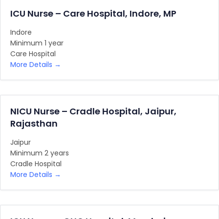
ICU Nurse – Care Hospital, Indore, MP
Indore
Minimum 1 year
Care Hospital
More Details
NICU Nurse – Cradle Hospital, Jaipur,
Rajasthan
Jaipur
Minimum 2 years
Cradle Hospital
More Details